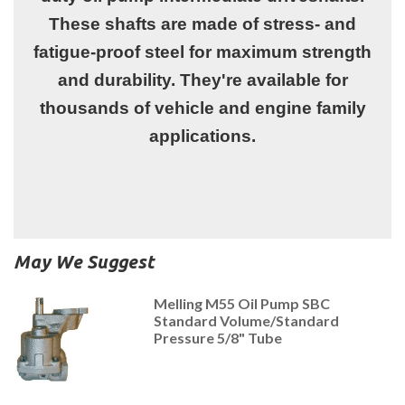
These shafts are made of stress- and
fatigue-proof steel for maximum strength
and durability. They're available for
thousands of vehicle and engine family
applications.
May We Suggest
Melling M55 Oil Pump SBC
Standard Volume/Standard
Pressure 5/8" Tube