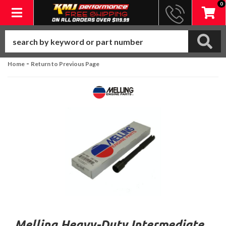
0
Toggle navigation
-
Home
Return to Previous Page
Melling Heavy-Duty Intermediate