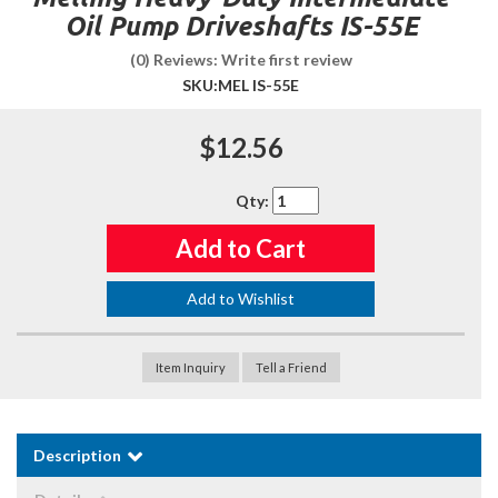
Oil Pump Driveshafts IS-55E
(0) Reviews: Write first review
SKU:
MEL IS-55E
$12.56
Qty
:
Add to Cart
Add to Wishlist
Item Inquiry
Tell a Friend
Description