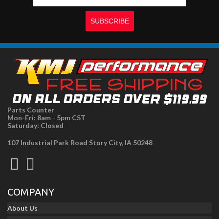
Parts Counter
Mon-Fri: 8am - 5pm CST
Saturday: Closed
107 Industrial Park Road Story City, IA 50248
COMPANY
About Us