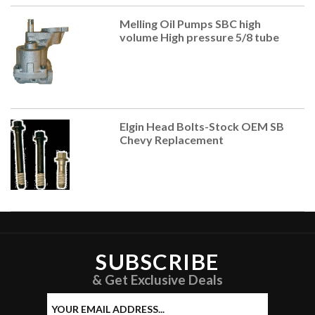
Melling Oil Pumps SBC high
volume High pressure 5/8 tube
Elgin Head Bolts-Stock OEM SB
Chevy Replacement
SUBSCRIBE
& Get Exclusive Deals