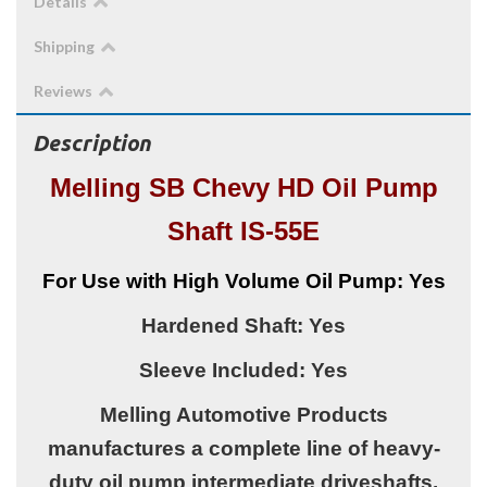
Details
Shipping
Reviews
Description
Melling SB Chevy HD Oil Pump
Shaft IS-55E
For Use with High Volume Oil Pump: Yes
Hardened Shaft: Yes
Sleeve Included: Yes
Melling Automotive Products
manufactures a complete line of heavy-
duty oil pump intermediate driveshafts.