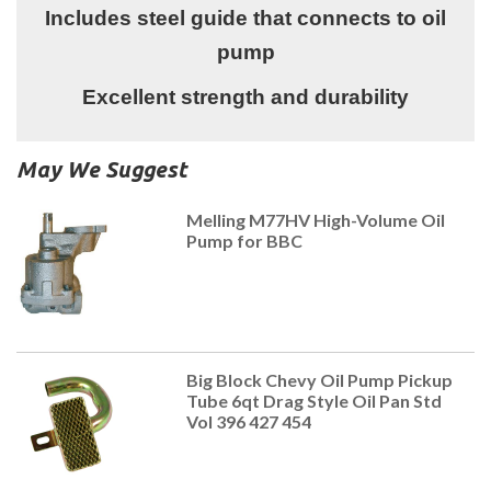
Includes steel guide that connects to oil
pump
Excellent strength and durability
May We Suggest
Melling M77HV High-Volume Oil
Pump for BBC
Big Block Chevy Oil Pump Pickup
Tube 6qt Drag Style Oil Pan Std
Vol 396 427 454