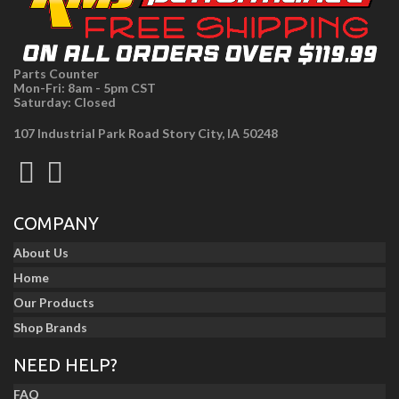
Parts Counter
Mon-Fri: 8am - 5pm CST
Saturday: Closed
107 Industrial Park Road Story City, IA 50248
COMPANY
About Us
Home
Our Products
Shop Brands
NEED HELP?
FAQ