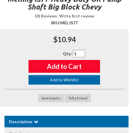
Shaft Big Block Chevy
(0) Reviews: Write first review
SKU:
MEL IS77
$10.94
Qty
:
Add to Cart
Add to Wishlist
Item Inquiry
Tell a Friend
Description