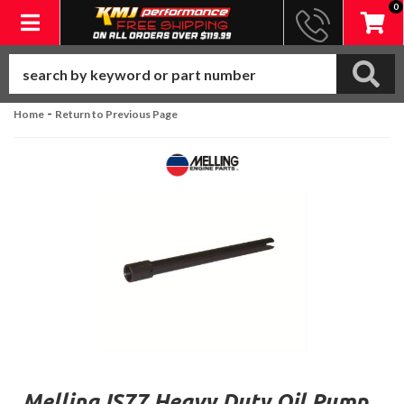
0
Toggle navigation
-
Home
Return to Previous Page
Melling IS77 Heavy Duty Oil Pump