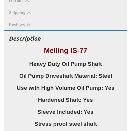
Details
Shipping
Reviews
Description
Melling IS-77
Heavy Duty Oil Pump Shaft
Oil Pump Driveshaft Material: Steel
Use with High Volume Oil Pump: Yes
Hardened Shaft: Yes
Sleeve Included: Yes
Stress proof steel shaft