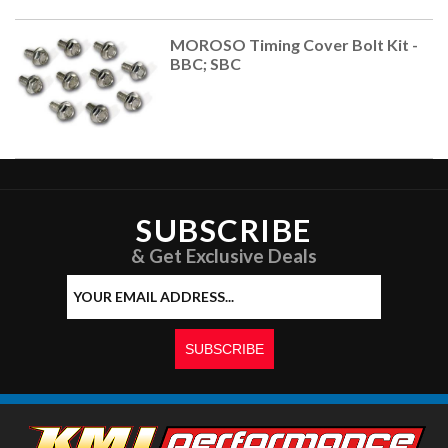
MOROSO Timing Cover Bolt Kit -
BBC; SBC
SUBSCRIBE
& Get Exclusive Deals