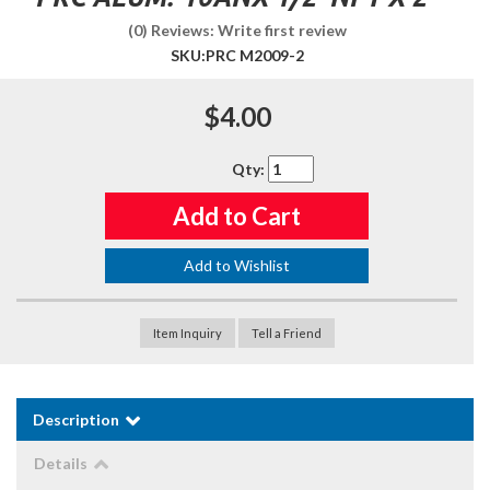
(0) Reviews: Write first review
SKU:
PRC M2009-2
$4.00
Qty
:
Add to Cart
Add to Wishlist
Item Inquiry
Tell a Friend
Description
Details