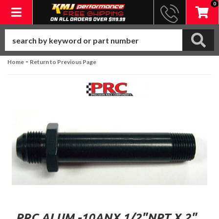
0
Toggle navigation
-
Home
Return to Previous Page
PRC ALUM.-10ANX 1/2"NPT X 2"