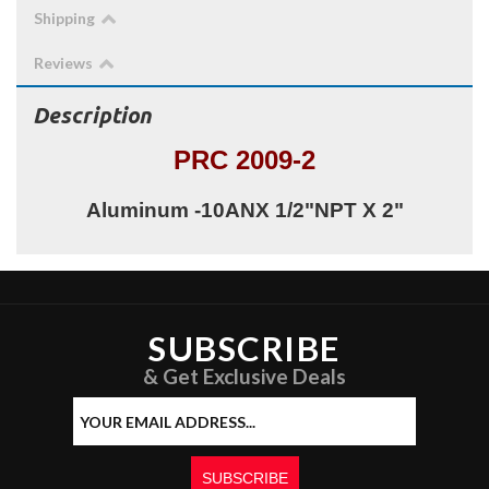
Shipping
Reviews
Description
PRC 2009-2
Aluminum -10ANX 1/2"NPT X 2"
SUBSCRIBE
& Get Exclusive Deals