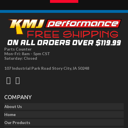
Parts Counter
Mon-Fri: 8am - 5pm CST
Saturday: Closed
107 Industrial Park Road Story City, IA 50248
COMPANY
About Us
Home
Our Products