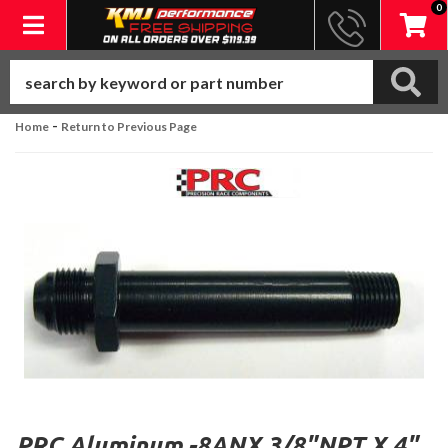
0
Toggle navigation
-
Home
Return to Previous Page
PRC Aluminum -8ANX 3/8"NPT X 4"