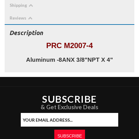
Shipping
Reviews
Description
PRC M2007-4
Aluminum -8ANX 3/8"NPT X 4"
SUBSCRIBE
& Get Exclusive Deals