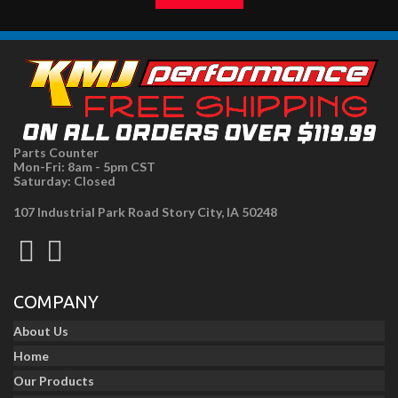
Parts Counter
Mon-Fri: 8am - 5pm CST
Saturday: Closed
107 Industrial Park Road Story City, IA 50248
COMPANY
About Us
Home
Our Products