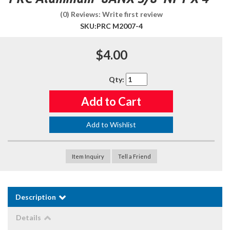
(0) Reviews: Write first review
SKU:
PRC M2007-4
$4.00
Qty
:
Add to Cart
Add to Wishlist
Item Inquiry
Tell a Friend
Description
Details