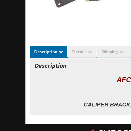
Description
Details
Shipping
Description
AFC
CALIPER BRACKE