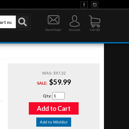
Need Help?
Account
0
WAS:
$97.32
$59.99
SALE:
Qty
:
Add to Cart
Add to Wishlist