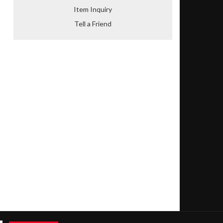
Item Inquiry
Tell a Friend