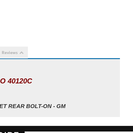
Reviews
O 40120C
T REAR BOLT-ON - GM