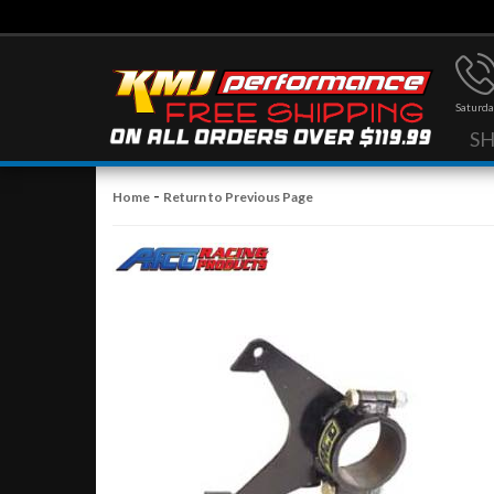
Saturda
S
-
Home
Return to Previous Page