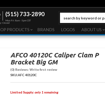
(515) 733-2890
Mon-Fri: 8am - 5pm CST
y: Closed
HOP PRODUCTS
BRANDS
LOGOS
ABOUT US
AFCO 40120C Caliper Clam P
Bracket Big GM
(0) Reviews: Write first review
SKU:
AFC 40120C
Limited Supply:
only 1 remaining