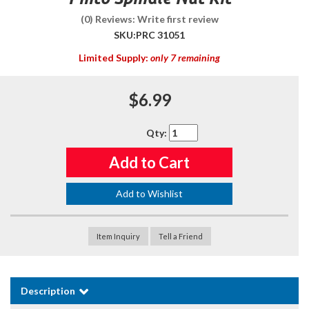
(0) Reviews: Write first review
SKU:
PRC 31051
Limited Supply:
only 7 remaining
$6.99
Qty
:
Add to Cart
Add to Wishlist
Item Inquiry
Tell a Friend
Description