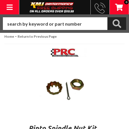
0
Toggle navigation
-
Home
Return to Previous Page
Pinto Spindle Nut Kit