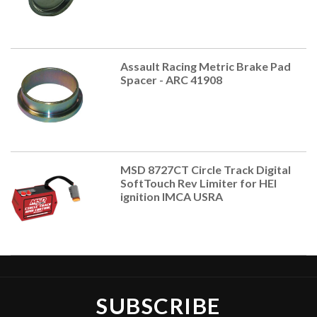
Assault Racing Metric Brake Pad
Spacer - ARC 41908
MSD 8727CT Circle Track Digital
SoftTouch Rev Limiter for HEI
ignition IMCA USRA
SUBSCRIBE