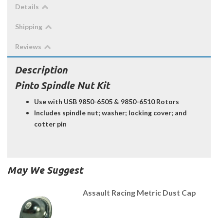
Details
Shipping
Reviews
Description
Pinto Spindle Nut Kit
Use with USB 9850-6505 & 9850-6510 Rotors
Includes spindle nut; washer; locking cover; and
cotter pin
May We Suggest
Assault Racing Metric Dust Cap