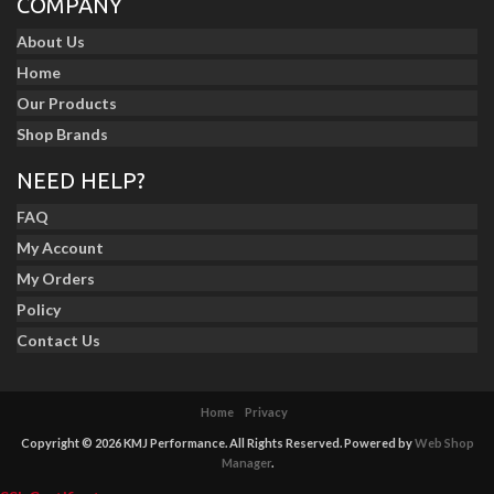
COMPANY
About Us
Home
Our Products
Shop Brands
NEED HELP?
FAQ
My Account
My Orders
Policy
Contact Us
Home
Privacy
Copyright © 2026 KMJ Performance. All Rights Reserved.
Powered by
Web Shop
Manager
.