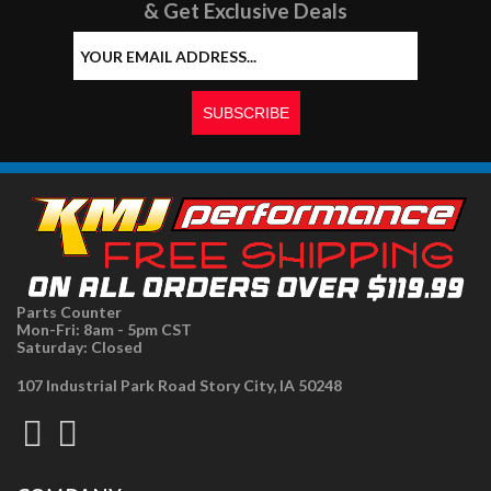
& Get Exclusive Deals
Parts Counter
Mon-Fri: 8am - 5pm CST
Saturday: Closed
107 Industrial Park Road Story City, IA 50248