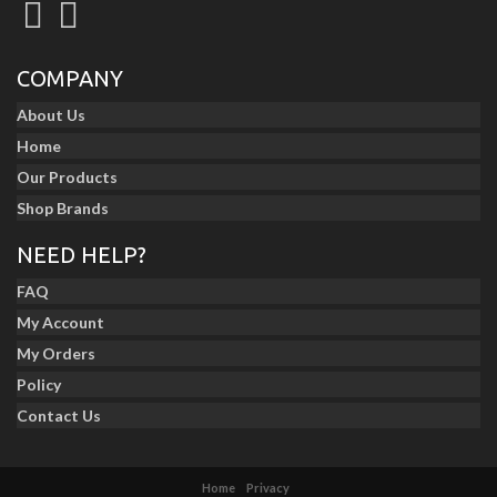
COMPANY
About Us
Home
Our Products
Shop Brands
NEED HELP?
FAQ
My Account
My Orders
Policy
Contact Us
Home
Privacy