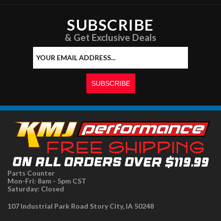
SUBSCRIBE
& Get Exclusive Deals
Parts Counter
Mon-Fri: 8am - 5pm CST
Saturday: Closed
107 Industrial Park Road Story City, IA 50248