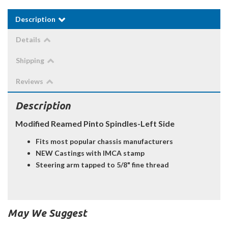
Description
Details
Shipping
Reviews
Description
Modified Reamed Pinto Spindles-Left Side
Fits most popular chassis manufacturers
NEW Castings with IMCA stamp
Steering arm tapped to 5/8" fine thread
May We Suggest