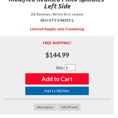
Left Side
(0) Reviews: Write first review
SKU:
VTY V34313-L
Limited Supply:
only 3 remaining
FREE SHIPPING!
$144.99
Qty
:
Add to Cart
Add to Wishlist
Item Inquiry
Tell a Friend