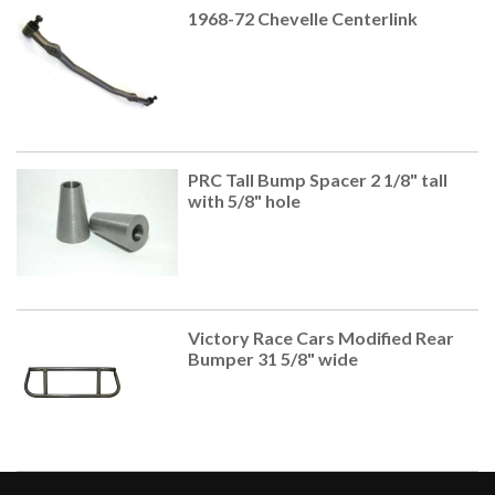
1968-72 Chevelle Centerlink
PRC Tall Bump Spacer 2 1/8" tall
with 5/8" hole
Victory Race Cars Modified Rear
Bumper 31 5/8" wide