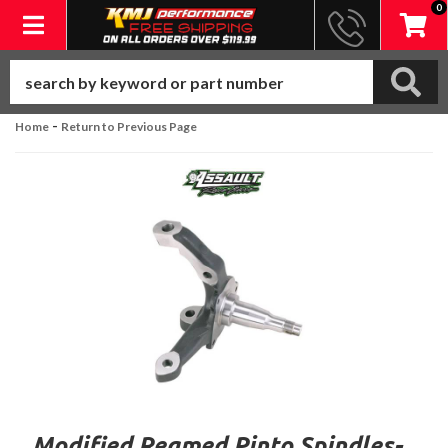
0
Toggle navigation
-
Home
Return to Previous Page
Modified Reamed Pinto Spindles-