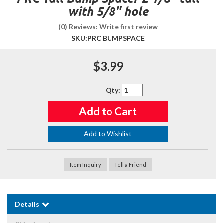
with 5/8" hole
(0) Reviews: Write first review
SKU:
PRC BUMPSPACE
$3.99
Qty
:
Add to Cart
Add to Wishlist
Item Inquiry
Tell a Friend
Details