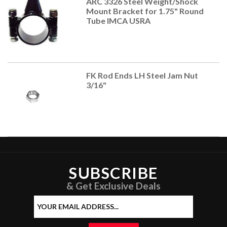
ARC 3326 Steel Weight/Shock
Mount Bracket for 1.75" Round
Tube IMCA USRA
FK Rod Ends LH Steel Jam Nut
3/16"
SUBSCRIBE
& Get Exclusive Deals