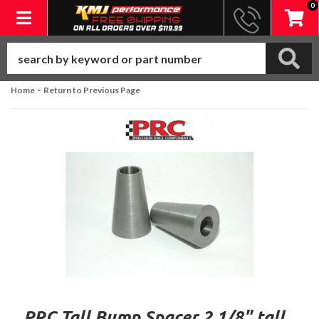
0
Toggle navigation
-
Home
Return to Previous Page
PRC Tall Bump Spacer 2 1/8" tall