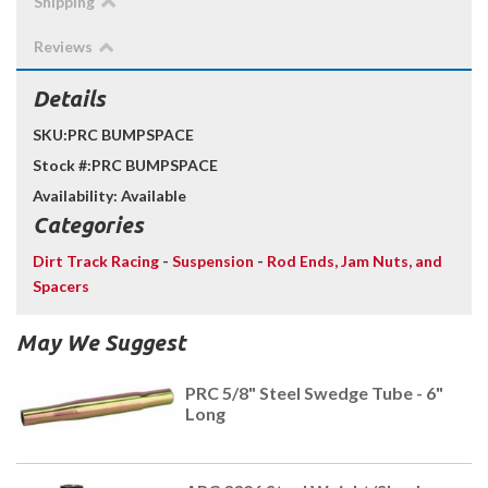
Shipping
Reviews
Details
SKU:
PRC BUMPSPACE
Stock #:
PRC BUMPSPACE
Availability:
Available
Categories
Dirt Track Racing
-
Suspension
-
Rod Ends, Jam Nuts, and
Spacers
May We Suggest
PRC 5/8" Steel Swedge Tube - 6"
Long