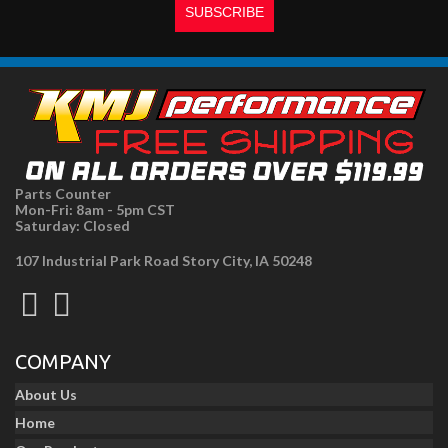
Parts Counter
Mon-Fri: 8am - 5pm CST
Saturday: Closed
107 Industrial Park Road Story City, IA 50248
COMPANY
About Us
Home