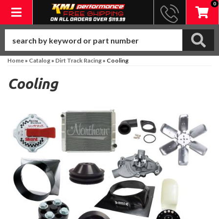
0
Toggle navigation
Home
»
Catalog
»
Dirt Track Racing
»
Cooling
Cooling