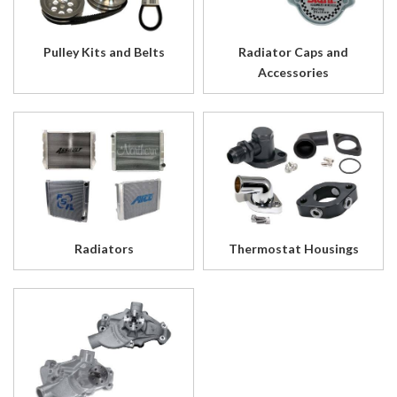
Pulley Kits and Belts
Radiator Caps and
Accessories
Radiators
Thermostat Housings