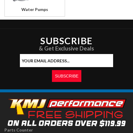
Water Pumps
SUBSCRIBE
& Get Exclusive Deals
Parts Counter