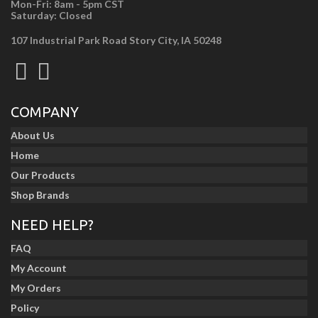
Mon-Fri: 8am - 5pm CST
Saturday: Closed
107 Industrial Park Road Story City, IA 50248
COMPANY
About Us
Home
Our Products
Shop Brands
NEED HELP?
FAQ
My Account
My Orders
Policy