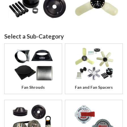
Fan Shrouds
Fan and Fan Spacers