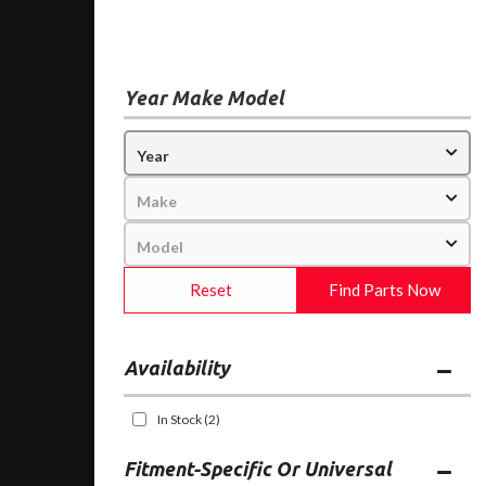
Year Make Model
Reset
Find Parts Now
Availability
In Stock
(2)
Fitment-Specific Or Universal