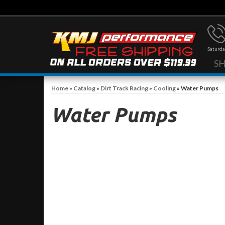
Saturda
S
Home
»
Catalog
»
Dirt Track Racing
»
Cooling
»
Water Pumps
Water Pumps