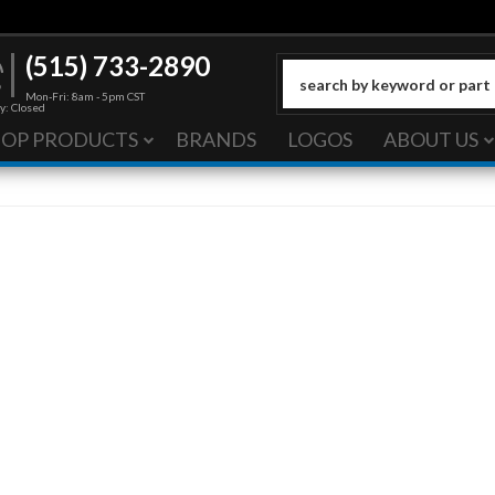
(515) 733-2890
Mon-Fri: 8am - 5pm CST
y: Closed
HOP PRODUCTS
BRANDS
LOGOS
ABOUT US