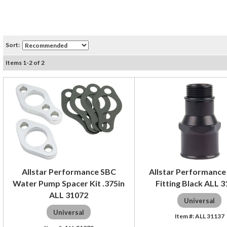
Sort:
Items
1
-
2
of
2
Allstar Performance SBC
Allstar Performance 
Water Pump Spacer Kit .375in
Fitting Black ALL 
ALL 31072
Universal
Universal
ALL 31137