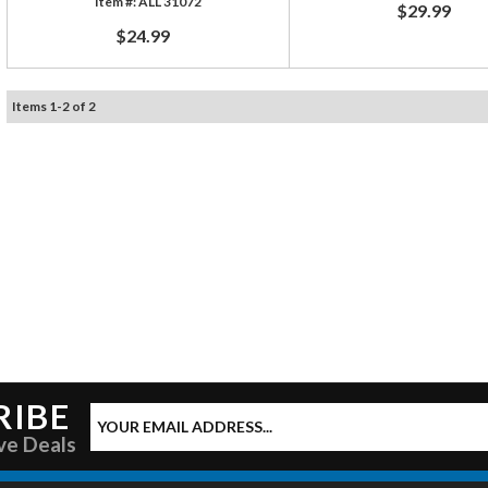
ALL 31072
$29.99
$24.99
Items
1
-
2
of
2
RIBE
ve Deals