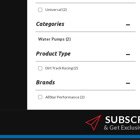
Universal
(2)
Categories
Water Pumps
(2)
Dirt Track Racing
(2)
Brands
AllStar Performance
(2)
SUBSC
& Get Exclusi