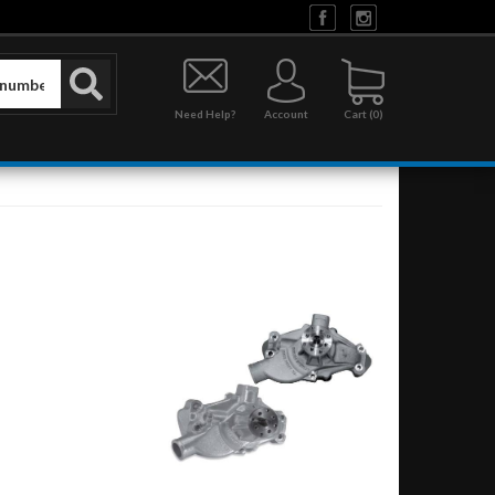
Need Help?
Account
0