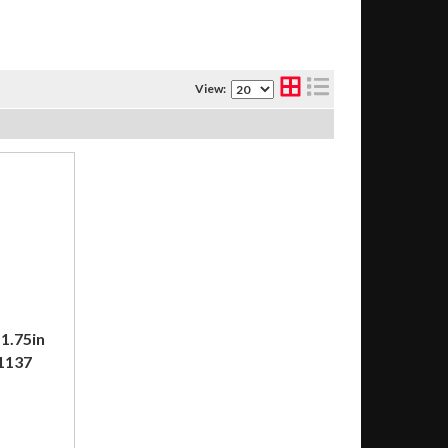
View:
1.75in
31137