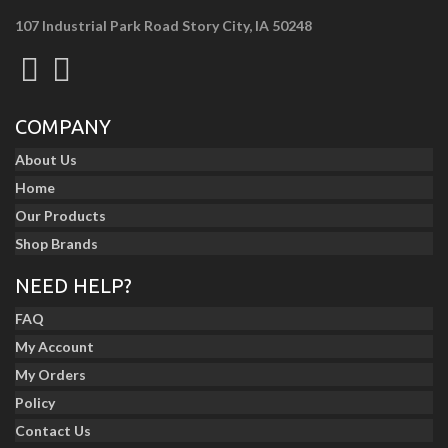
107 Industrial Park Road Story City, IA 50248
COMPANY
About Us
Home
Our Products
Shop Brands
NEED HELP?
FAQ
My Account
My Orders
Policy
Contact Us