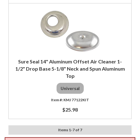
Sure Seal 14" Aluminum Offset Air Cleaner 1-
1/2" Drop Base 5-1/8" Neck and Spun Aluminum
Top
Universal
KMJ 77122KIT
$25.98
Items
1
-
7
of
7