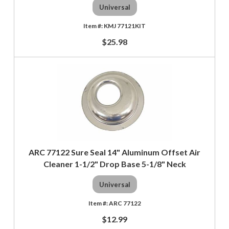
Universal
KMJ 77121KIT
$25.98
ARC 77122 Sure Seal 14" Aluminum Offset Air
Cleaner 1-1/2" Drop Base 5-1/8" Neck
Universal
ARC 77122
$12.99