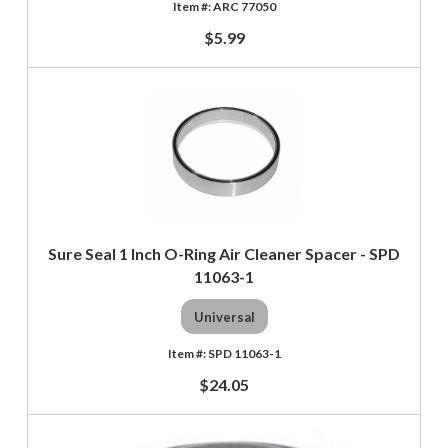
ARC 77050
$5.99
Sure Seal 1 Inch O-Ring Air Cleaner Spacer - SPD
11063-1
Universal
SPD 11063-1
$24.05