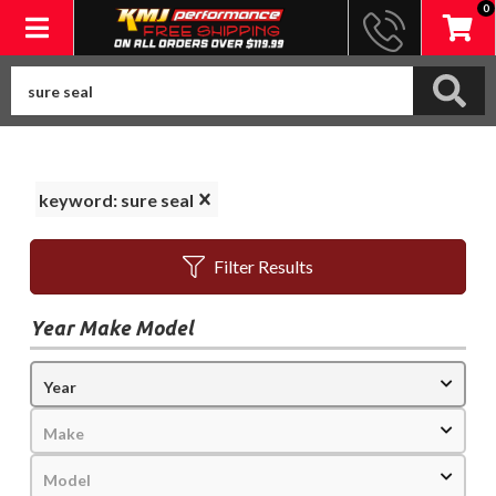
0
Toggle navigation
keyword: sure seal
Filter Results
Year Make Model