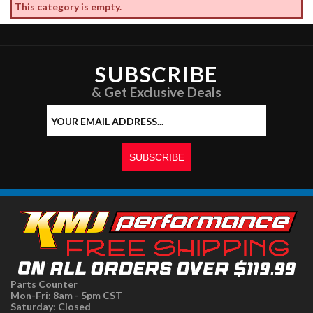
This category is empty.
SUBSCRIBE
& Get Exclusive Deals
Parts Counter
Mon-Fri: 8am - 5pm CST
Saturday: Closed