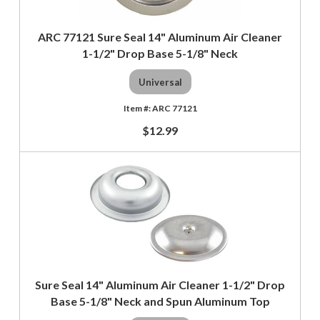
ARC 77121 Sure Seal 14" Aluminum Air Cleaner
1-1/2" Drop Base 5-1/8" Neck
Universal
ARC 77121
$12.99
Sure Seal 14" Aluminum Air Cleaner 1-1/2" Drop
Base 5-1/8" Neck and Spun Aluminum Top