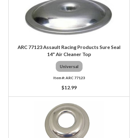
ARC 77123 Assault Racing Products Sure Seal
14" Air Cleaner Top
Universal
ARC 77123
$12.99