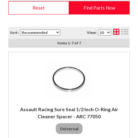
Reset
Find Parts Now
Sort:
View:
Items
1
-
7
of
7
Assault Racing Sure Seal 1/2 Inch O-Ring Air
Cleaner Spacer - ARC 77050
Universal