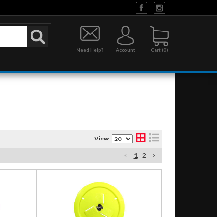
Need Help?
Account
0
View:
1
2