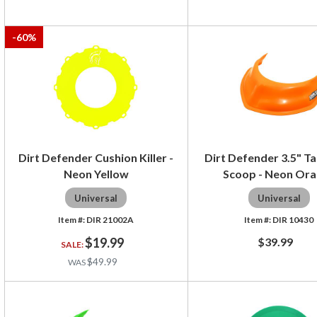
-
60
%
Dirt Defender Cushion Killer -
Dirt Defender 3.5" Ta
Neon Yellow
Scoop - Neon Or
Universal
Universal
DIR 21002A
DIR 10430
$19.99
$39.99
$49.99