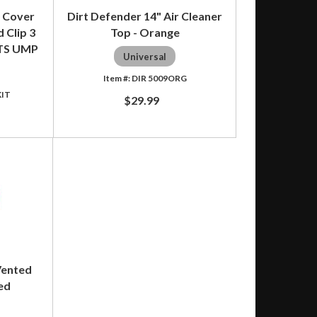
 Cover
Dirt Defender 14" Air Cleaner
 Clip 3
Top - Orange
TS UMP
Universal
DIR 5009ORG
KIT
$29.99
Vented
ed