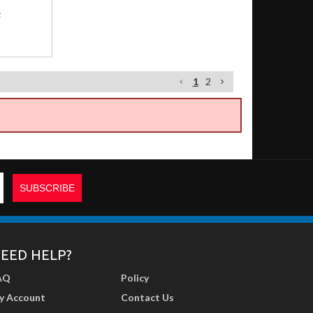
2
1
2
EED HELP?
AQ
Policy
y Account
Contact Us