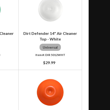
 Cleaner
Dirt Defender 14" Air Cleaner
Top - White
Universal
N
DIR 5012WHT
$29.99