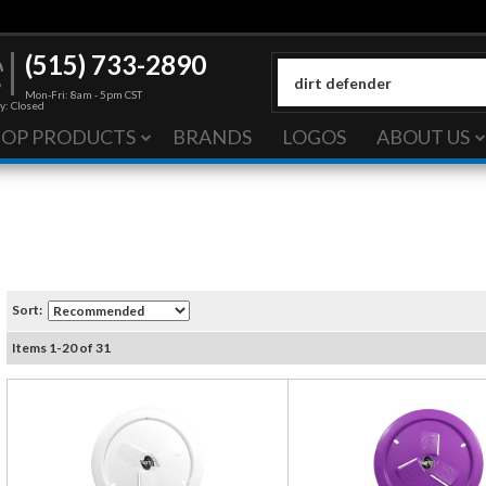
(515) 733-2890
Mon-Fri: 8am - 5pm CST
y: Closed
HOP PRODUCTS
BRANDS
LOGOS
ABOUT US
Sort:
Items
1
-
20
of
31