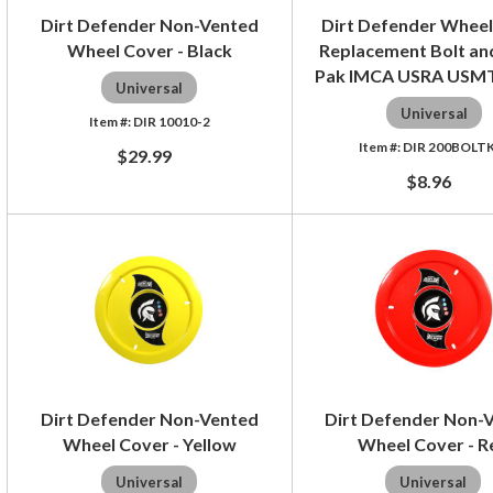
Dirt Defender Non-Vented
Dirt Defender Wheel
Wheel Cover - Black
Replacement Bolt and
Pak IMCA USRA USM
Universal
Universal
DIR 10010-2
DIR 200BOLT
$29.99
$8.96
Dirt Defender Non-Vented
Dirt Defender Non-
Wheel Cover - Yellow
Wheel Cover - R
Universal
Universal