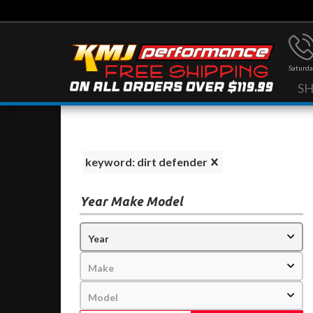
Saturda
S
keyword: dirt defender
Year Make Model