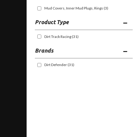
Mud Covers, Inner Mud Plugs, Rings
(3)
Dirt Track Racing
(31)
Brands
Dirt Defender
(31)