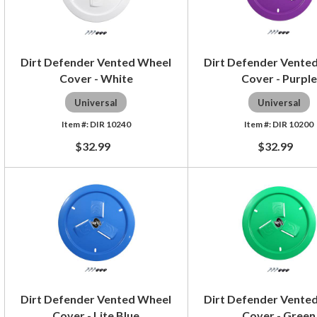
Dirt Defender Vented Wheel
Dirt Defender Vente
Cover - White
Cover - Purple
Universal
Universal
DIR 10240
DIR 10200
$32.99
$32.99
Dirt Defender Vented Wheel
Dirt Defender Vente
Cover - Lite Blue
Cover - Green