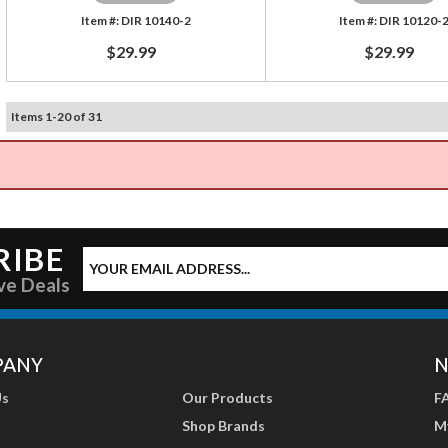
DIR 10140-2
DIR 10120-
$29.99
$29.99
Items
1
-
20
of
31
RIBE
ve Deals
PANY
N
Us
Our Products
F
Shop Brands
M