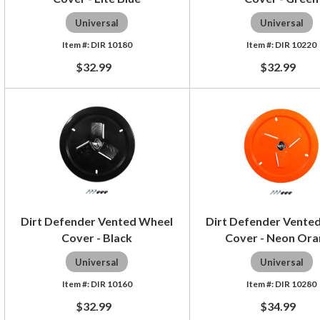
Universal
Universal
DIR 10180
DIR 10220
$32.99
$32.99
Dirt Defender Vented Wheel
Dirt Defender Vente
Cover - Black
Cover - Neon Or
Universal
Universal
DIR 10160
DIR 10280
$32.99
$34.99