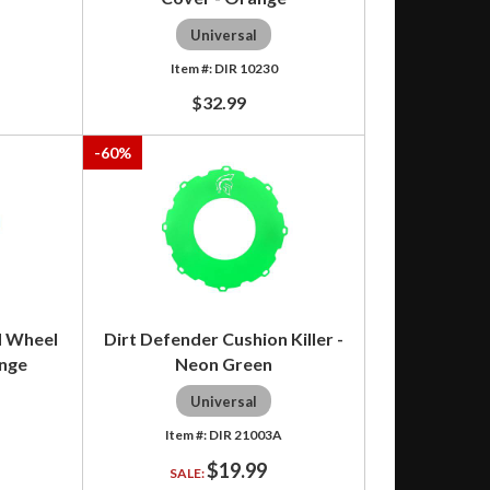
Universal
DIR 10230
$32.99
-
60
%
d Wheel
Dirt Defender Cushion Killer -
ange
Neon Green
Universal
DIR 21003A
$19.99