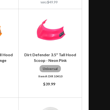
$49.99
ll Hood
Dirt Defender 3.5" Tall Hood
ange
Scoop - Neon Pink
Universal
DIR 10410
$39.99