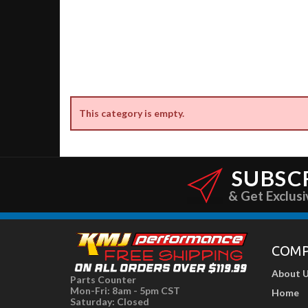
This category is empty.
SUBSC
& Get Exclusi
COM
About 
Parts Counter
Mon-Fri: 8am - 5pm CST
Home
Saturday: Closed