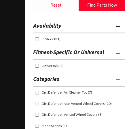
Reset
Find Parts Now
Availability
In Stock
(31)
Fitment-Specific Or Universal
Universal
(31)
Categories
Dirt Defender Air Cleaner Top
(7)
Dirt Defender Non Vented Wheel Covers
(10)
Dirt Defender Vented Wheel Covers
(8)
Hood Scoops
(3)