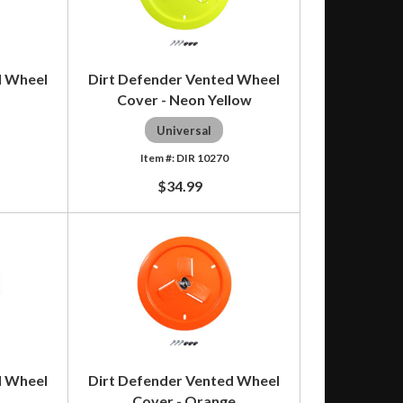
d Wheel
Dirt Defender Vented Wheel
Cover - Neon Yellow
Universal
DIR 10270
$34.99
d Wheel
Dirt Defender Vented Wheel
Cover - Orange