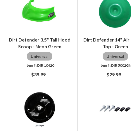
Dirt Defender 3.5" Tall Hood
Dirt Defender 14" Air
Scoop - Neon Green
Top - Green
Universal
Universal
DIR 10420
DIR 5002G
$39.99
$29.99