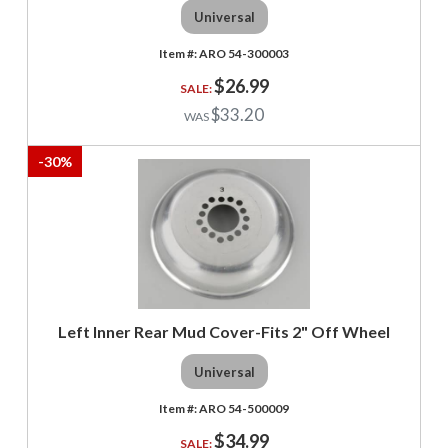
Universal
ARO 54-300003
$26.99
$33.20
-
30
%
Left Inner Rear Mud Cover-Fits 2" Off Wheel
Universal
ARO 54-500009
$34.99