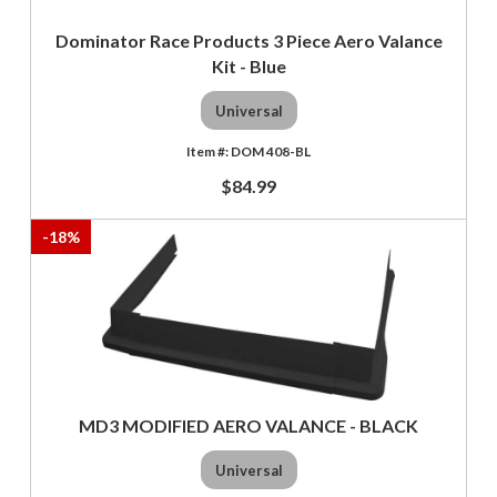
Dominator Race Products 3 Piece Aero Valance
Kit - Blue
Universal
DOM 408-BL
$84.99
-
18
%
MD3 MODIFIED AERO VALANCE - BLACK
Universal