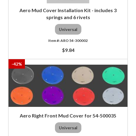
Aero Mud Cover Installation Kit - includes 3
springs and 6 rivets
Universal
ARO 54-300002
$9.84
-
42
%
Aero Right Front Mud Cover for 54-500035
Universal