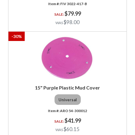
FIV 3022-417-B
$79.99
$98.00
-
30
%
15" Purple Plastic Mud Cover
Universal
ARO 54-300012
$41.99
$60.15