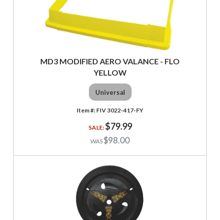
MD3 MODIFIED AERO VALANCE - FLO
YELLOW
Universal
FIV 3022-417-FY
$79.99
$98.00