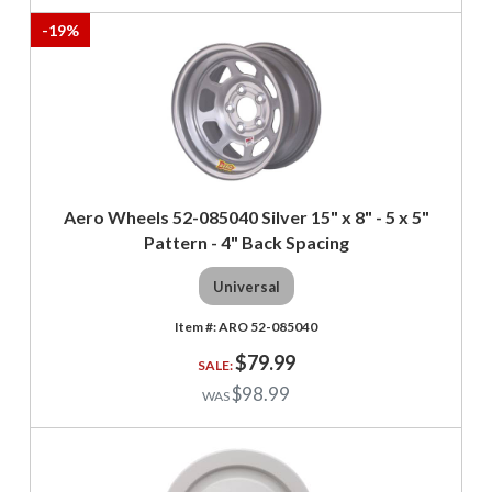
-
19
%
Aero Wheels 52-085040 Silver 15" x 8" - 5 x 5"
Pattern - 4" Back Spacing
Universal
ARO 52-085040
$79.99
$98.99