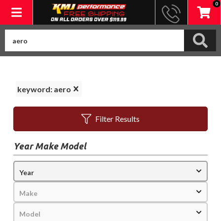
0
Toggle navigation
keyword: aero
Filter Results
Year Make Model