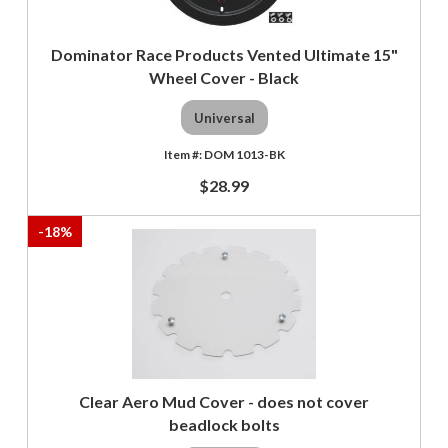
Dominator Race Products Vented Ultimate 15"
Wheel Cover - Black
Universal
DOM 1013-BK
$28.99
-
18
%
Clear Aero Mud Cover - does not cover
beadlock bolts