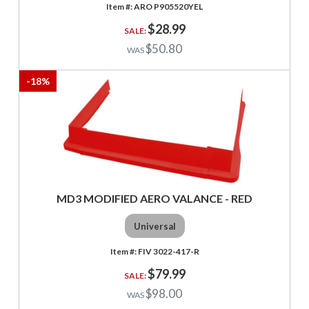
ARO P905520YEL
$28.99
$50.80
-
18
%
MD3 MODIFIED AERO VALANCE - RED
Universal
FIV 3022-417-R
$79.99
$98.00