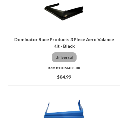
Dominator Race Products 3 Piece Aero Valance
Kit - Black
Universal
DOM 408-BK
$84.99