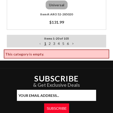
Universal
ARO 52-285020
$131.99
Items
1
-
20
of
105
1
2
3
4
5
6
This category is empty.
SUBSCRIBE
& Get Exclusive Deals