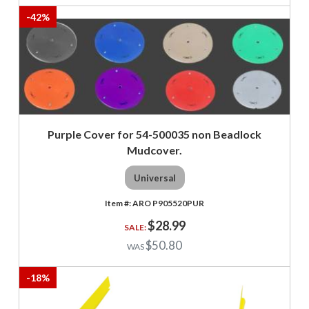
-
42
%
Purple Cover for 54-500035 non Beadlock
Mudcover.
Universal
ARO P905520PUR
$28.99
$50.80
-
18
%