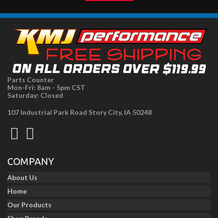
Parts Counter
Mon-Fri: 8am - 5pm CST
Saturday: Closed
107 Industrial Park Road Story City, IA 50248
COMPANY
About Us
Home
Our Products