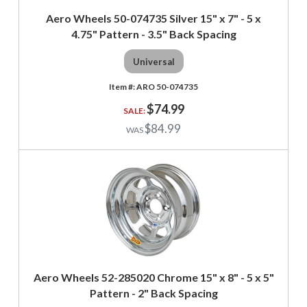
Aero Wheels 50-074735 Silver 15" x 7" - 5 x
4.75" Pattern - 3.5" Back Spacing
Universal
ARO 50-074735
$74.99
$84.99
Aero Wheels 52-285020 Chrome 15" x 8" - 5 x 5"
Pattern - 2" Back Spacing