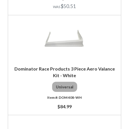
$50.51
Dominator Race Products 3 Piece Aero Valance
Kit - White
Universal
DOM 408-WH
$84.99