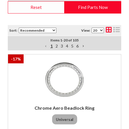
Reset
Find Parts Now
Sort:
View:
Items
1
-
20
of
105
1
2
3
4
5
6
-
17
%
Chrome Aero Beadlock Ring
Universal