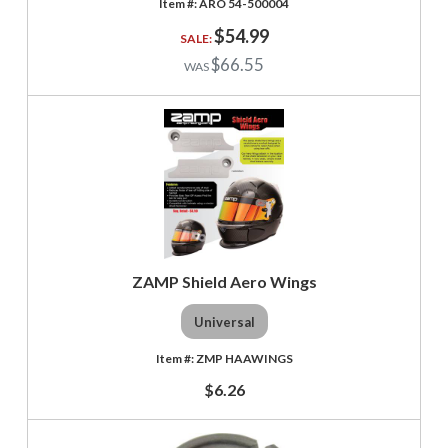
ARO 54-500004
$54.99
$66.55
ZAMP Shield Aero Wings
Universal
ZMP HAAWINGS
$6.26