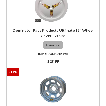
Dominator Race Products Ultimate 15" Wheel
Cover - White
Universal
DOM 1012-WH
$28.99
-
11
%