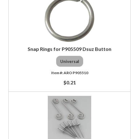
Snap Rings for P905509 Dsuz Button
Universal
ARO P905510
$0.21