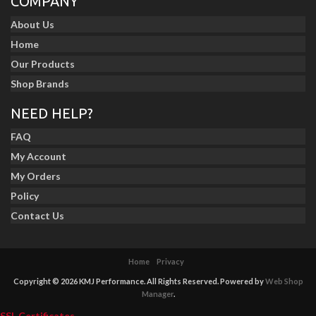
COMPANY
About Us
Home
Our Products
Shop Brands
NEED HELP?
FAQ
My Account
My Orders
Policy
Contact Us
Home
Privacy
Copyright © 2026 KMJ Performance. All Rights Reserved.
Powered by
Web Shop
Manager
.
SSL Certificates