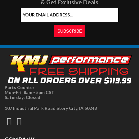
& Get Exclusive Deals
Parts Counter
Mon-Fri: 8am - 5pm CST
Saturday: Closed
107 Industrial Park Road Story City, IA 50248