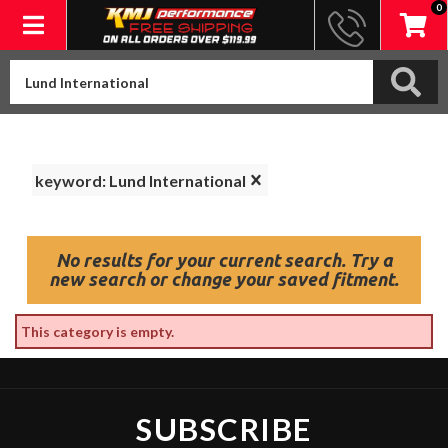
0
Toggle navigation
keyword: Lund International
No results for your current search. Try a
new search or change your saved fitment.
This category is empty.
SUBSCRIBE