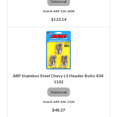
Universal
ARP 134-3604
$123.14
ARP Stainless Steel Chevy LS Header Bolts 434-
1102
Universal
ARP 434-1102
$48.27