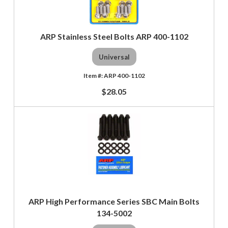
ARP Stainless Steel Bolts ARP 400-1102
Universal
ARP 400-1102
$28.05
ARP High Performance Series SBC Main Bolts
134-5002