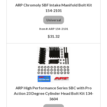
ARP Chromoly SBF Intake Manifold Bolt Kit
154-2101
Universal
ARP 154-2101
$31.32
ARP High Performance Series SBC with Pro
Action 23 Degree Cylinder Head Bolt Kit 134-
3604