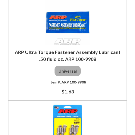
ARP Ultra Torque Fastener Assembly Lubricant
.50 fluid oz. ARP 100-9908
Universal
ARP 100-9908
$1.63