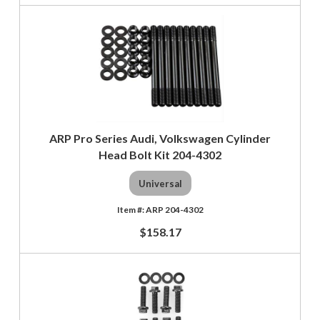
ARP Pro Series Audi, Volkswagen Cylinder
Head Bolt Kit 204-4302
Universal
ARP 204-4302
$158.17