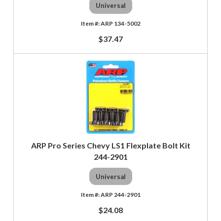
Universal
ARP 134-5002
$37.47
ARP Pro Series Chevy LS1 Flexplate Bolt Kit
244-2901
Universal
ARP 244-2901
$24.08