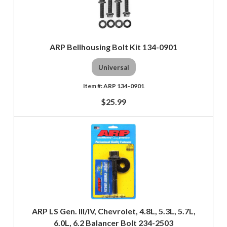
ARP Bellhousing Bolt Kit 134-0901
Universal
ARP 134-0901
$25.99
ARP LS Gen. III/IV, Chevrolet, 4.8L, 5.3L, 5.7L,
6.0L, 6.2 Balancer Bolt 234-2503