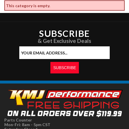
This category is empty.
SUBSCRIBE
& Get Exclusive Deals
Parts Counter
Mon-Fri: 8am - 5pm CST