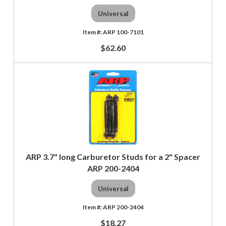
Universal
ARP 100-7101
$62.60
ARP 3.7" long Carburetor Studs for a 2" Spacer
ARP 200-2404
Universal
ARP 200-2404
$18.27