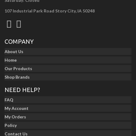
Saturday: Closed
107 Industrial Park Road Story City, IA 50248
COMPANY
About Us
Home
Our Products
Shop Brands
NEED HELP?
FAQ
My Account
My Orders
Policy
Contact Us