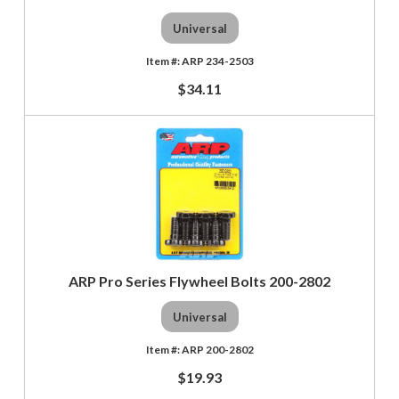
Universal
ARP 234-2503
$34.11
ARP Pro Series Flywheel Bolts 200-2802
Universal
ARP 200-2802
$19.93