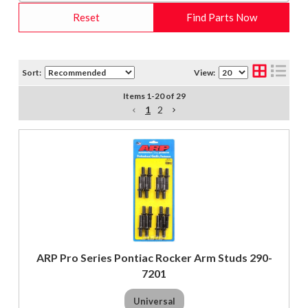
Reset
Find Parts Now
Sort:
View:
Items
1
-
20
of
29
1
2
ARP Pro Series Pontiac Rocker Arm Studs 290-
7201
Universal