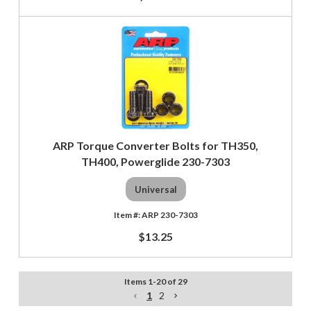
ARP Torque Converter Bolts for TH350,
TH400, Powerglide 230-7303
Universal
ARP 230-7303
$13.25
Items
1
-
20
of
29
1
2