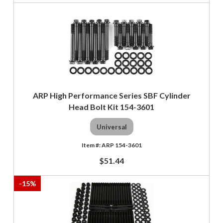
ARP High Performance Series SBF Cylinder
Head Bolt Kit 154-3601
Universal
ARP 154-3601
$51.44
-
15
%