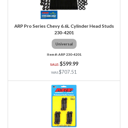
ARP Pro Series Chevy 6.6L Cylinder Head Studs
230-4201
Universal
ARP 230-4201
$599.99
$707.51