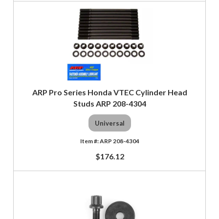
ARP Pro Series Honda VTEC Cylinder Head
Studs ARP 208-4304
Universal
ARP 208-4304
$176.12