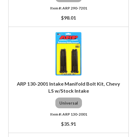
ARP 290-7201
$98.01
ARP 130-2001 Intake Manifold Bolt Kit, Chevy
LS w/Stock Intake
Universal
ARP 130-2001
$35.91