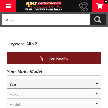
0
Toggle navigation
keyword: ARp
Filter Results
Year Make Model