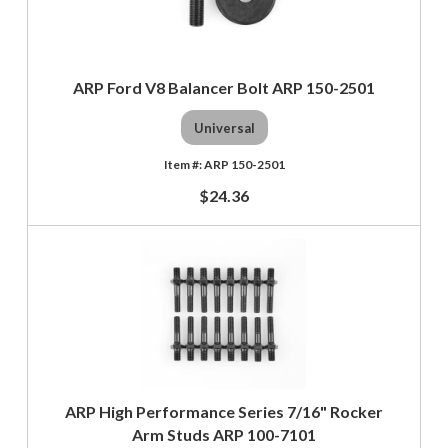
ARP Ford V8 Balancer Bolt ARP 150-2501
Universal
ARP 150-2501
$24.36
ARP High Performance Series 7/16" Rocker
Arm Studs ARP 100-7101