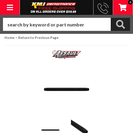
0
Toggle navigation
-
Home
Return to Previous Page