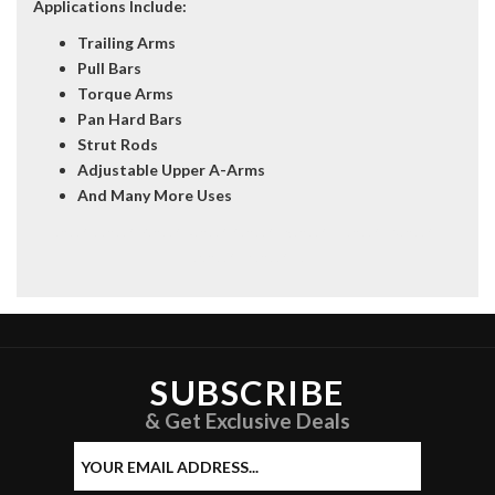
Applications Include:
Trailing Arms
Pull Bars
Torque Arms
Pan Hard Bars
Strut Rods
Adjustable Upper A-Arms
And Many More Uses
34558-5 34558-6 34558-7 34558-8 34558-10 34558-11 34558-12 34558-
13 34558-14 34558-15
SUBSCRIBE
& Get Exclusive Deals