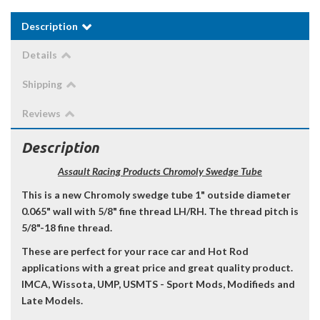
Description
Details
Shipping
Reviews
Description
Assault Racing Products Chromoly Swedge Tube
This is a new Chromoly swedge tube 1" outside diameter
0.065" wall with 5/8" fine thread LH/RH. The thread pitch is
5/8"-18 fine thread.
These are perfect for your race car and Hot Rod
applications with a great price and great quality product.
IMCA, Wissota, UMP, USMTS - Sport Mods, Modifieds and
Late Models.