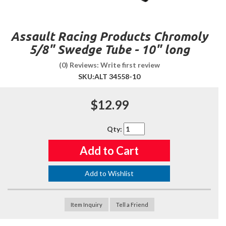
Assault Racing Products Chromoly
5/8" Swedge Tube - 10" long
(0) Reviews: Write first review
SKU:
ALT 34558-10
$12.99
Qty
:
Add to Cart
Add to Wishlist
Item Inquiry
Tell a Friend