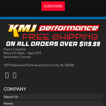
Parts Counter
Mon-Fri: 8am - 5pm CST
Saturday: Closed
107 Industrial Park Road Story City, IA 50248
COMPANY
About Us
Home