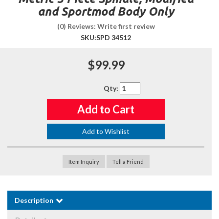
and Sportmod Body Only
(0) Reviews: Write first review
SKU:
SPD 34512
$99.99
Qty
:
Add to Cart
Add to Wishlist
Item Inquiry
Tell a Friend
Description