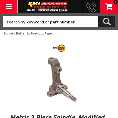
0
Toggle navigation
-
Home
Return to Previous Page
Metric 3 Piece Spindle, Modified