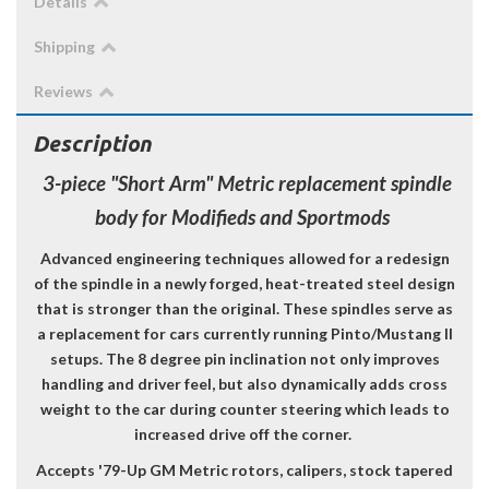
Details
Shipping
Reviews
Description
3-piece "Short Arm" Metric replacement spindle
body for Modifieds and Sportmods
Advanced engineering techniques allowed for a redesign
of the spindle in a newly forged, heat-treated steel design
that is stronger than the original. These spindles serve as
a
replacement for cars currently running Pinto/Mustang II
setups.
The 8 degree pin inclination not only improves
handling and driver feel, but also dynamically adds cross
weight to the car during counter steering which leads to
increased drive off the corner.
Accepts '79-Up GM Metric rotors, calipers, stock tapered