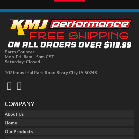
Parts Counter
Mon-Fri: 8am - 5pm CST
Saturday: Closed
107 Industrial Park Road Story City, IA 50248
COMPANY
About Us
Home
Our Products