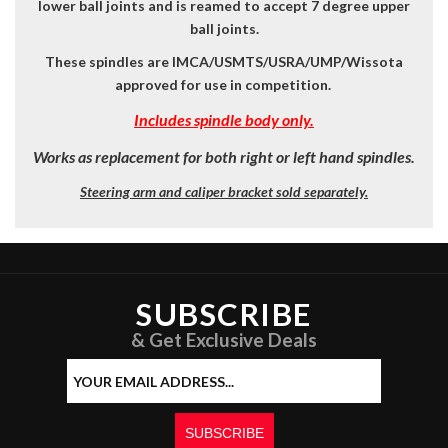
lower ball joints
and is reamed to accept 7 degree upper
ball joints.
These spindles are IMCA/USMTS/USRA/UMP/Wissota
approved for use in competition.
Includes spindle body only.
Works as replacement for both right or left hand spindles.
Steering arm and caliper bracket sold separately.
SUBSCRIBE
& Get Exclusive Deals