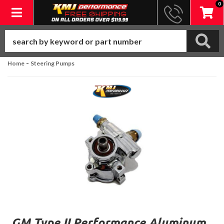
0
Toggle navigation
-
Home
Steering Pumps
GM Type II Performance Aluminum