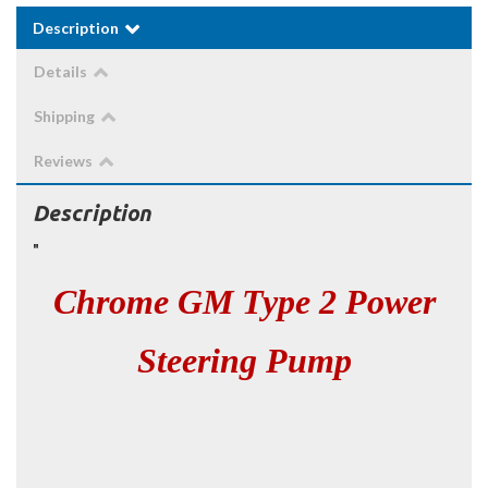
Description
Details
Shipping
Reviews
Description
"
Chrome GM Type 2 Power
Steering Pump