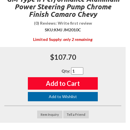
Power Steering Pump Chrome
Finish Camaro Chevy
(0) Reviews: Write first review
SKU:
KMJ JM2010C
Limited Supply:
only 2 remaining
$107.70
Qty
:
Add to Cart
Add to Wishlist
Item Inquiry
Tell a Friend