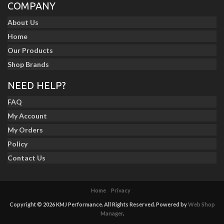
COMPANY
About Us
Home
Our Products
Shop Brands
NEED HELP?
FAQ
My Account
My Orders
Policy
Contact Us
Home
Privacy
Copyright © 2026 KMJ Performance. All Rights Reserved.
Powered by
Web Shop
Manager
.