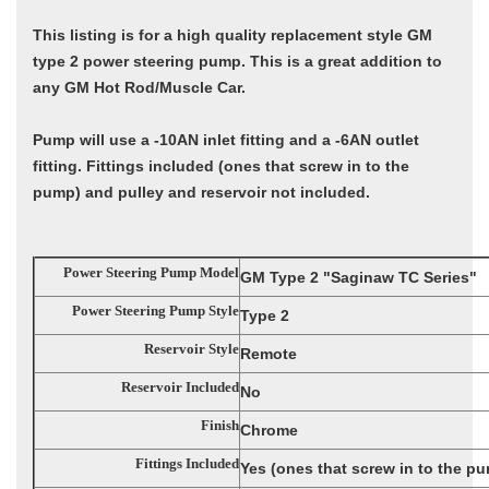
This listing is for a high quality replacement style GM
type 2 power steering pump. This is a great addition to
any GM Hot Rod/Muscle Car.
Pump will use a -10AN inlet fitting and a -6AN outlet
fitting. Fittings included (ones that screw in to the
pump) and pulley and reservoir not included.
Power Steering Pump Model
GM Type 2 "Saginaw TC Series"
Power Steering Pump Style
Type 2
Reservoir Style
Remote
Reservoir Included
No
Finish
Chrome
Fittings Included
Yes (ones that screw in to the p