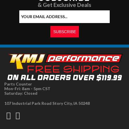
& Get Exclusive Deals
Parts Counter
Mon-Fri: 8am - 5pm CST
Saturday: Closed
107 Industrial Park Road Story City, IA 50248