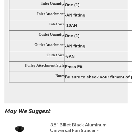
Inlet Quantity
One (1)
Inlet Attachment
-AN fitting
Inlet Size
-10AN
Outlet Quantity
One (1)
Outlet Attachment
-AN fitting
Outlet Size
-6AN
Pulley Attachment Style
Press Fit
Notes
Be sure to check your fitment of
May We Suggest
3.5" Billet Black Aluminum
Universal Fan Spacer -