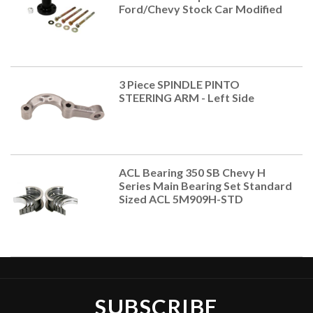
Ford/Chevy Stock Car Modified
3 Piece SPINDLE PINTO
STEERING ARM - Left Side
ACL Bearing 350 SB Chevy H
Series Main Bearing Set Standard
Sized ACL 5M909H-STD
SUBSCRIBE