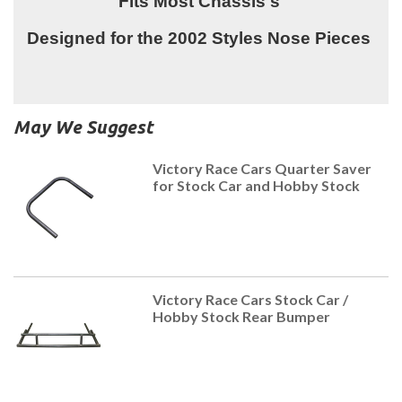
Fits Most Chassis's
Designed for the 2002 Styles Nose Pieces
May We Suggest
Victory Race Cars Quarter Saver
for Stock Car and Hobby Stock
Victory Race Cars Stock Car /
Hobby Stock Rear Bumper