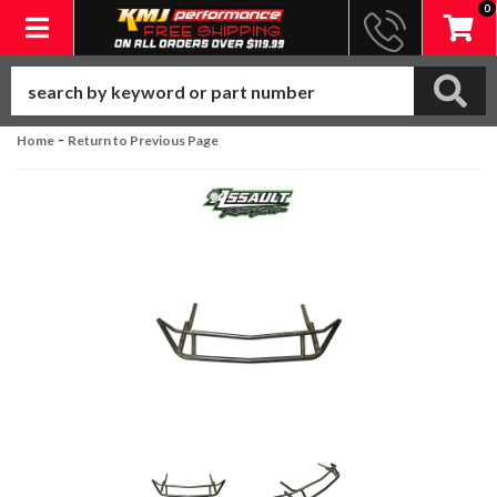
0
Toggle navigation
-
Home
Return to Previous Page