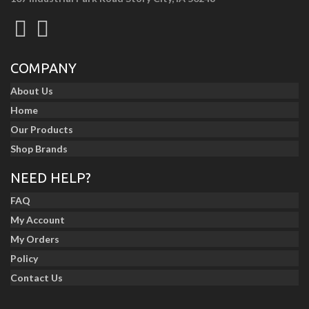
COMPANY
About Us
Home
Our Products
Shop Brands
NEED HELP?
FAQ
My Account
My Orders
Policy
Contact Us