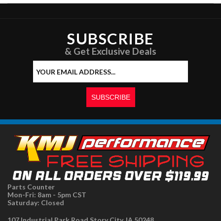
SUBSCRIBE
& Get Exclusive Deals
Parts Counter
Mon-Fri: 8am - 5pm CST
Saturday: Closed
107 Industrial Park Road Story City, IA 50248