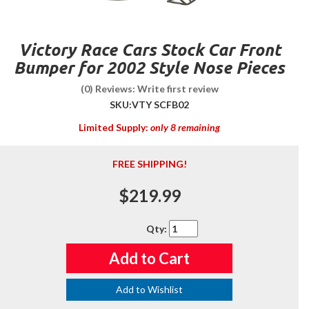
Victory Race Cars Stock Car Front
Bumper for 2002 Style Nose Pieces
(0) Reviews: Write first review
SKU:
VTY SCFB02
Limited Supply:
only 8 remaining
FREE SHIPPING!
$219.99
Qty
:
Add to Cart
Add to Wishlist