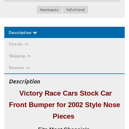
Item Inquiry
Tell a Friend
Description
Details
Shipping
Reviews
Description
Victory Race Cars Stock Car
Front Bumper for 2002 Style Nose
Pieces