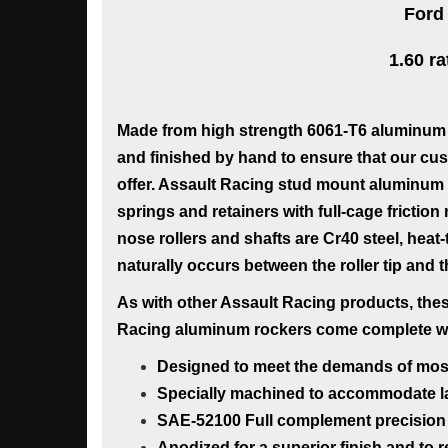
Ford
1.60 ra
Made from high strength 6061-T6 aluminum 
and finished by hand to ensure that our cus
offer. Assault Racing stud mount aluminum r
springs and retainers with full-cage frictio
nose rollers and shafts are Cr40 steel, heat
naturally occurs between the roller tip and 
As with other Assault Racing products, these
Racing aluminum rockers come complete with
Designed to meet the demands of most h
Specially machined to accommodate la
SAE-52100 Full complement precision 
Anodized for a superior finish and to