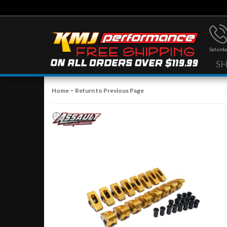
Saturda
S
-
Home
Return to Previous Page