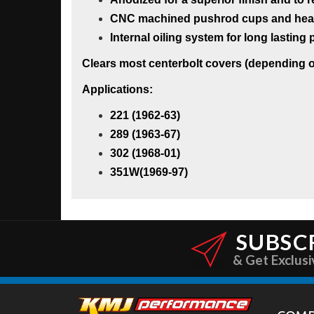
CNC machined pushrod cups and heat-t
Internal oiling system for long lastin
Clears most centerbolt covers (depending on
Applications:
221 (1962-63)
289 (1963-67)
302 (1968-01)
351W(1969-97)
SUBSC
& Get Exclusi