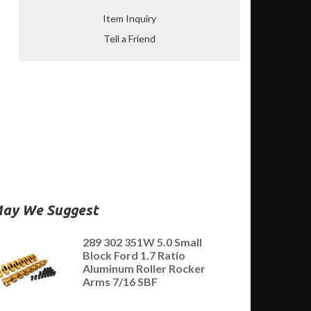
Item Inquiry
Tell a Friend
ay We Suggest
289 302 351W 5.0 Small
Block Ford 1.7 Ratio
Aluminum Roller Rocker
Arms 7/16 SBF