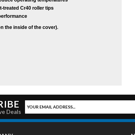
reated Cr40 roller tips
g performance
 the inside of the cover).
RIBE
ve Deals