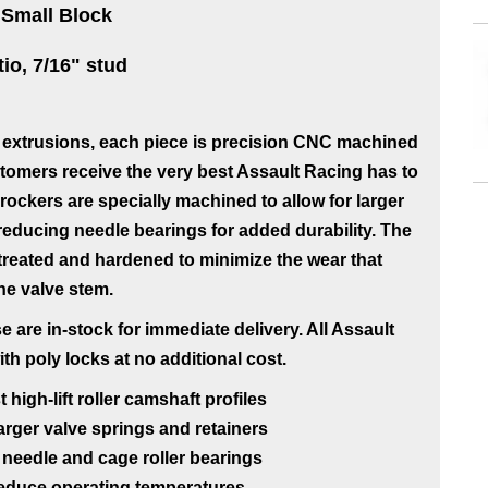
 Small Block
tio, 7/16" stud
extrusions, each piece is precision CNC machined
tomers receive the very best Assault Racing has to
ockers are specially machined to allow for larger
n reducing needle bearings for added durability. The
-treated and hardened to minimize the wear that
the valve stem.
 are in-stock for immediate delivery. All Assault
 poly locks at no additional cost.
igh-lift roller camshaft profiles
rger valve springs and retainers
needle and cage roller bearings
 reduce operating temperatures