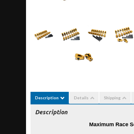
Description
Details
Shipping
Description
Maximum Race Se