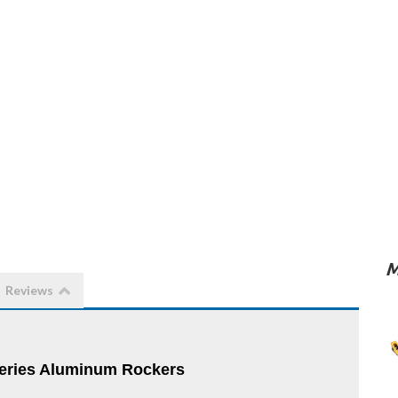
M
Reviews
ries Aluminum Rockers