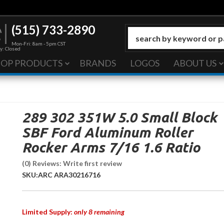
(515) 733-2890
Mon-Fri: 8am - 5pm CST
y: Closed
HOP PRODUCTS
BRANDS
LOGOS
ABOUT US
289 302 351W 5.0 Small Block
SBF Ford Aluminum Roller
Rocker Arms 7/16 1.6 Ratio
(0) Reviews: Write first review
SKU:
ARC ARA30216716
Limited Supply:
only 8 remaining