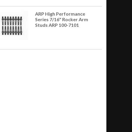
ARP High Performance
Series 7/16" Rocker Arm
Studs ARP 100-7101