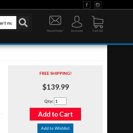
Need Help?
Account
0
FREE SHIPPING!
$139.99
Qty
:
Add to Cart
Add to Wishlist