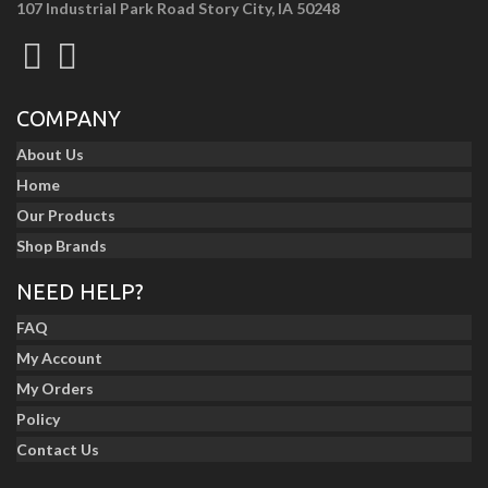
107 Industrial Park Road Story City, IA 50248
COMPANY
About Us
Home
Our Products
Shop Brands
NEED HELP?
FAQ
My Account
My Orders
Policy
Contact Us