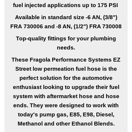
fuel injected applications up to 175 PSI
Available in standard size -6 AN, (3/8")
FRA
730006 and -8 AN, (1/2")
FRA
730008
Top-quality fittings for your plumbing
needs.
These Fragola Performance Systems EZ
Street low permeation fuel hose is the
perfect solution for the automotive
enthusiast looking to upgrade their fuel
system with aftermarket hose and hose
ends. They were designed to work with
today's pump gas, E85, E98, Diesel,
Methanol and other Ethanol Blends.