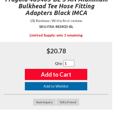
Bulkhead Tee Hose Fitting
Adapters Black IMCA
(0) Reviews: Write first review
SKU:
FRA 483403-BL
Limited Supply:
only 1 remaining
$20.78
Qty
:
Add to Cart
Add to Wishlist
Item Inquiry
Tell a Friend