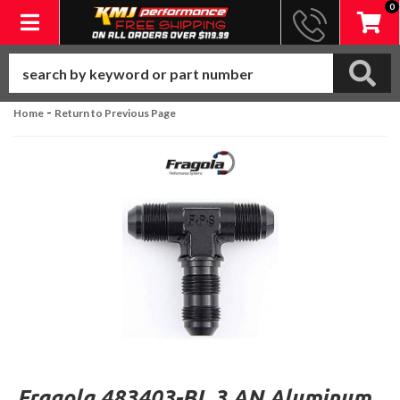
0
Toggle navigation
-
Home
Return to Previous Page
Fragola 483403-BL 3 AN Aluminum