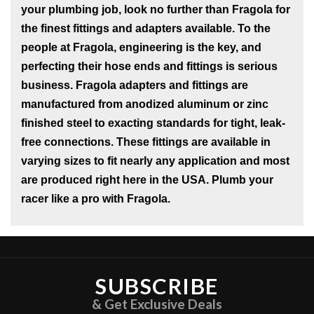
your plumbing job, look no further than Fragola for
the finest fittings and adapters available. To the
people at Fragola, engineering is the key, and
perfecting their hose ends and fittings is serious
business. Fragola adapters and fittings are
manufactured from anodized aluminum or zinc
finished steel to exacting standards for tight, leak-
free connections. These fittings are available in
varying sizes to fit nearly any application and most
are produced right here in the USA. Plumb your
racer like a pro with Fragola.
SUBSCRIBE
& Get Exclusive Deals