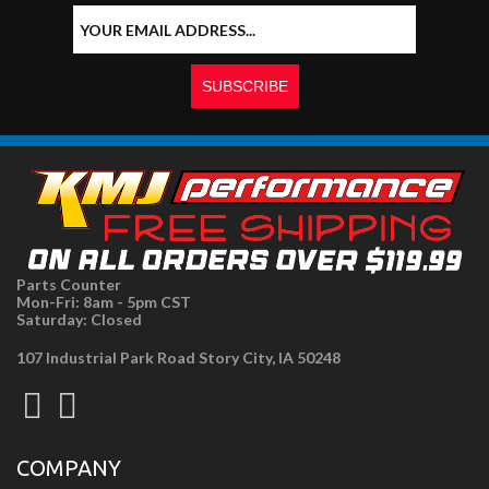
Parts Counter
Mon-Fri: 8am - 5pm CST
Saturday: Closed
107 Industrial Park Road Story City, IA 50248
COMPANY