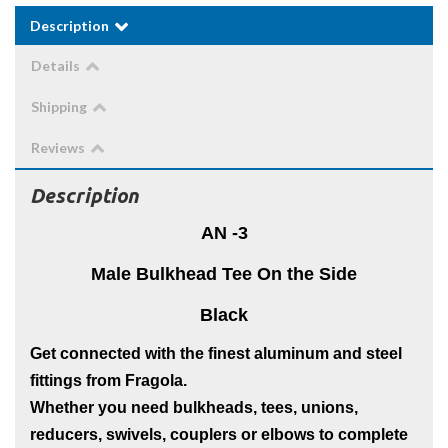
Description
Details
Shipping
Reviews
Description
AN -3
Male Bulkhead Tee On the Side
Black
Get connected with the finest aluminum and steel
fittings from Fragola.
Whether you need bulkheads, tees, unions,
reducers, swivels, couplers or elbows to complete