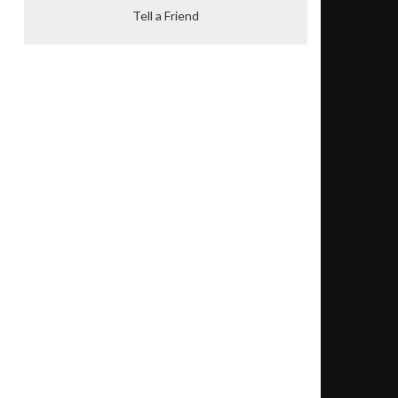
Tell a Friend