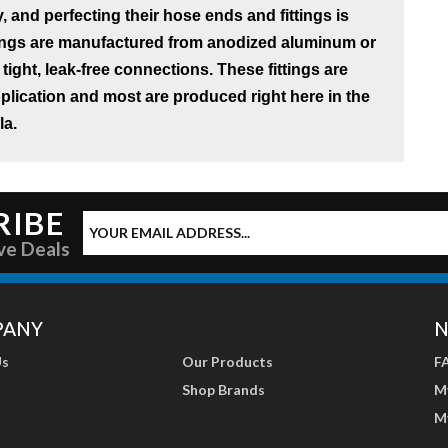
, and perfecting their hose ends and fittings is
tings are manufactured from anodized aluminum or
 tight, leak-free connections. These fittings are
application and most are produced right here in the
la.
RIBE
ve Deals
PANY
N
Us
Our Products
F
Shop Brands
M
M