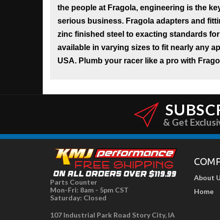
the people at Fragola, engineering is the key
serious business. Fragola adapters and fit
zinc finished steel to exacting standards for
available in varying sizes to fit nearly any 
USA. Plumb your racer like a pro with Frago
SUBSC
& Get Exclusi
COM
About 
Parts Counter
Mon-Fri: 8am - 5pm CST
Home
Saturday: Closed
107 Industrial Park Road Story City, IA