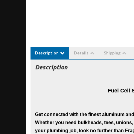
Description
Details
Shipping
Description
Fuel Cell 
Get connected with the finest aluminum and s
Whether you need bulkheads, tees, unions, 
your plumbing job, look no further than Frago