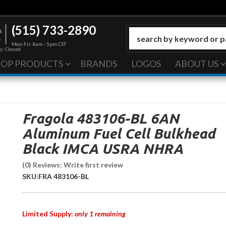
(515) 733-2890
Mon-Fri: 8am - 5pm CST
y: Closed
HOP PRODUCTS
BRANDS
LOGOS
ABOUT US
Fragola 483106-BL 6AN
Aluminum Fuel Cell Bulkhead
Black IMCA USRA NHRA
(0) Reviews: Write first review
SKU:
FRA 483106-BL
Limited Supply:
only 1 remaining