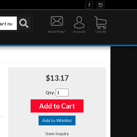
Need Help?
Account
0
$13.17
Qty
:
Add to Cart
Add to Wishlist
Item Inquiry