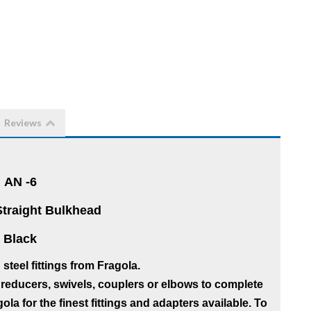
Reviews
AN -6
Straight Bulkhead
Black
teel fittings from Fragola.
reducers, swivels, couplers or elbows to complete
la for the finest fittings and adapters available. To