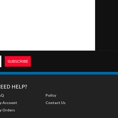
EED HELP?
AQ
Policy
y Account
Contact Us
y Orders