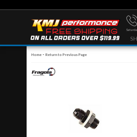
Saturda
S
-
Home
Return to Previous Page