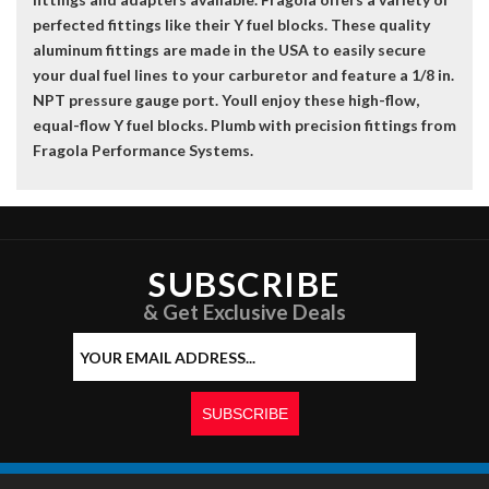
perfected fittings like their Y fuel blocks. These quality
aluminum fittings are made in the USA to easily secure
your dual fuel lines to your carburetor and feature a 1/8 in.
NPT pressure gauge port. Youll enjoy these high-flow,
equal-flow Y fuel blocks. Plumb with precision fittings from
Fragola Performance Systems.
SUBSCRIBE
& Get Exclusive Deals