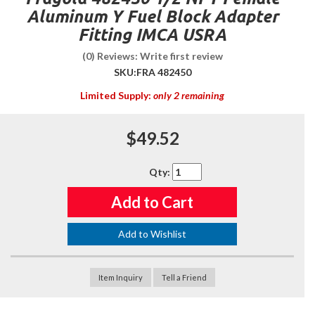
Aluminum Y Fuel Block Adapter
Fitting IMCA USRA
(0) Reviews: Write first review
SKU:
FRA 482450
Limited Supply:
only 2 remaining
$49.52
Qty
:
Add to Cart
Add to Wishlist
Item Inquiry
Tell a Friend