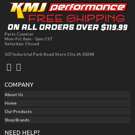
Parts Counter
Mon-Fri: 8am - 5pm CST
Saturday: Closed
107 Industrial Park Road Story City, IA 50248
COMPANY
About Us
Home
Our Products
Shop Brands
NEED HELP?