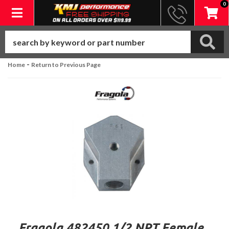
0
Toggle navigation
-
Home
Return to Previous Page
Fragola 482450 1/2 NPT Female