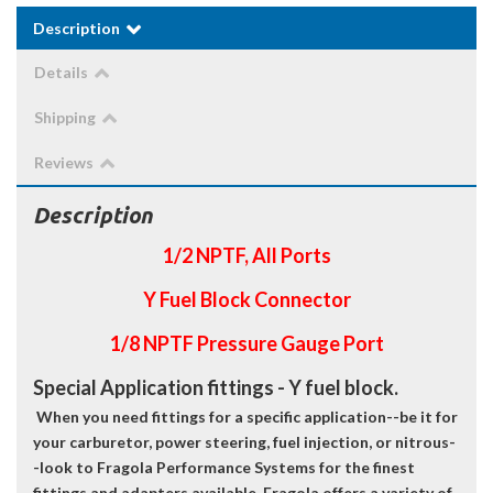
Description
Details
Shipping
Reviews
Description
1/2 NPTF, All Ports
Y Fuel Block Connector
1/8 NPTF Pressure Gauge Port
Special Application fittings - Y fuel block.
When you need fittings for a specific application--be it for
your carburetor, power steering, fuel injection, or nitrous-
-look to Fragola Performance Systems for the finest
fittings and adapters available. Fragola offers a variety of