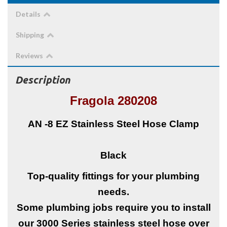
Details
Shipping
Reviews
Description
Fragola 280208
AN -8
EZ Stainless Steel Hose Clamp
Black
Top-quality fittings for your plumbing
needs.
Some plumbing jobs require you to install
our 3000 Series stainless steel hose over