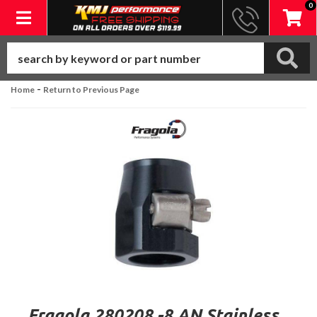
0
Toggle navigation
-
Home
Return to Previous Page
Fragola 280208 -8 AN Stainless