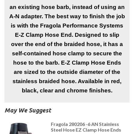
an existing hose barb, instead of using an
A-N adapter. The best way to finish the job
is with the Fragola Performance Systems
E-Z Clamp Hose End. Designed to slip
over the end of the braided hose, it has a
self-contained hose clamp to secure the
hose to the barb. E-Z Clamp Hose Ends
are sized to the outside diameter of the
stainless braided hose. Available in red,
black, clear and chrome finishes.
May We Suggest
Fragola 280206 -6 AN Stainless
Steel Hose EZ Clamp Hose Ends