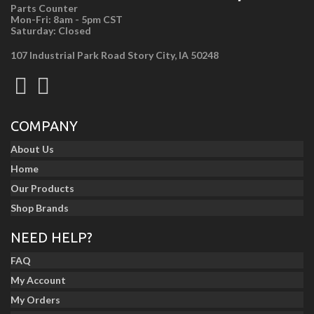
Parts Counter
Mon-Fri: 8am - 5pm CST
Saturday: Closed
107 Industrial Park Road Story City, IA 50248
COMPANY
About Us
Home
Our Products
Shop Brands
NEED HELP?
FAQ
My Account
My Orders