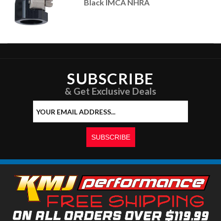
Black IMCA NHRA
SUBSCRIBE
& Get Exclusive Deals