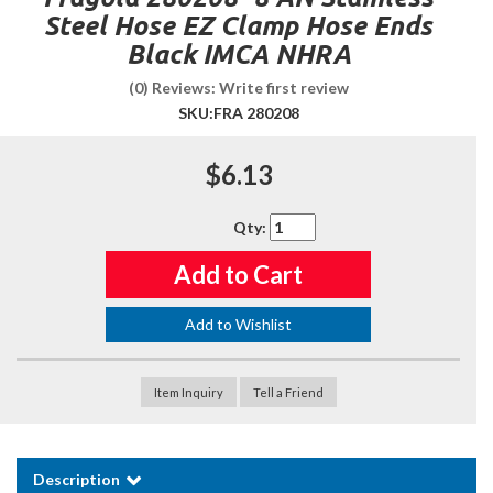
Steel Hose EZ Clamp Hose Ends
Black IMCA NHRA
(0) Reviews: Write first review
SKU:
FRA 280208
$6.13
Qty
:
Add to Cart
Add to Wishlist
Item Inquiry
Tell a Friend
Description