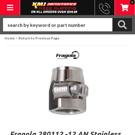
0
Toggle navigation
-
Home
Return to Previous Page
Fragola 280112 -12 AN Stainless