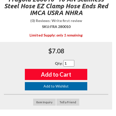
Steel Hose EZ Clamp Hose Ends Red
IMCA USRA NHRA
(0) Reviews: Write first review
SKU:
FRA 280010
Limited Supply:
only 1 remaining
$7.08
Qty
:
Add to Cart
Add to Wishlist
Item Inquiry
Tell a Friend