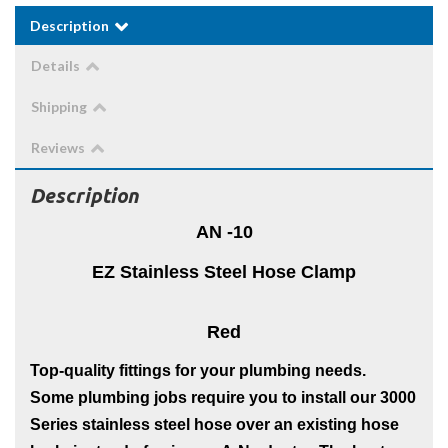
Description
Details
Shipping
Reviews
Description
AN -10
EZ Stainless Steel Hose Clamp
Red
Top-quality fittings for your plumbing needs.
Some plumbing jobs require you to install our 3000
Series stainless steel hose over an existing hose