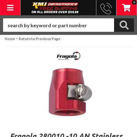
0
Toggle navigation
-
Home
Return to Previous Page
Fragola 280010 -10 AN Stainless