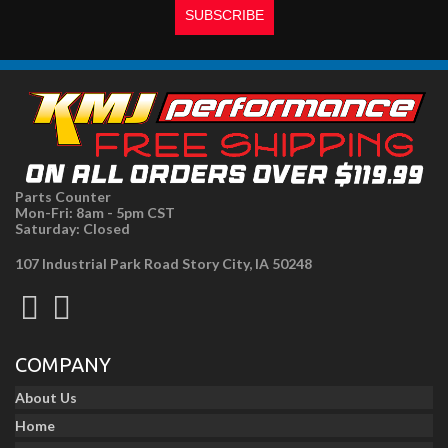
Parts Counter
Mon-Fri: 8am - 5pm CST
Saturday: Closed
107 Industrial Park Road Story City, IA 50248
COMPANY
About Us
Home