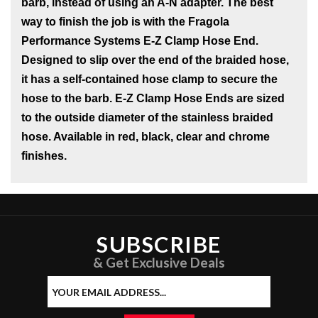
barb, instead of using an A-N adapter. The best
way to finish the job is with the Fragola
Performance Systems E-Z Clamp Hose End.
Designed to slip over the end of the braided hose,
it has a self-contained hose clamp to secure the
hose to the barb. E-Z Clamp Hose Ends are sized
to the outside diameter of the stainless braided
hose. Available in red, black, clear and chrome
finishes.
SUBSCRIBE
& Get Exclusive Deals