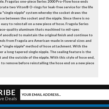
able. Fragolas one-piece Series 2000 Pro-Flow hose ends
orate two Viton® O-rings for leak-free service for the life
 a "single nipple" system whereby the socket draws the
hose between the socket and the nipple. Since there is no
easy to reinstall on a new piece of hose. Fragola Series
ace-quality aluminum thats machined to mil-spec
f anodized to maintain the original finish and continue to
ends from Fragola are American-made in several sizes and
e "single nipple" method of hose attachment. With the
er a long tapered single nipple. The sealing feature is the
 and the outside of the nipple. With this style of hose end,
ose to remove before reinstalling the hose end on a new piece
RIBE
ve Deals