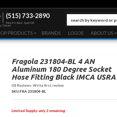
(515) 733-2890
Mon-Fri: 8am - 5pm CST
y: Closed
HOP PRODUCTS
BRANDS
LOGOS
ABOUT US
Fragola 231804-BL 4 AN
Aluminum 180 Degree Socket
Hose Fitting Black IMCA USRA
(0) Reviews: Write first review
SKU:
FRA 231804-BL
Limited Supply:
only 2 remaining