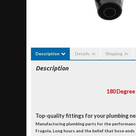
Description
Details
Shipping
Description
180 Degree
Top-quality fittings for your plumbing n
Manufacturing plumbing parts for the performance 
Fragola. Long hours and the belief that hose ends