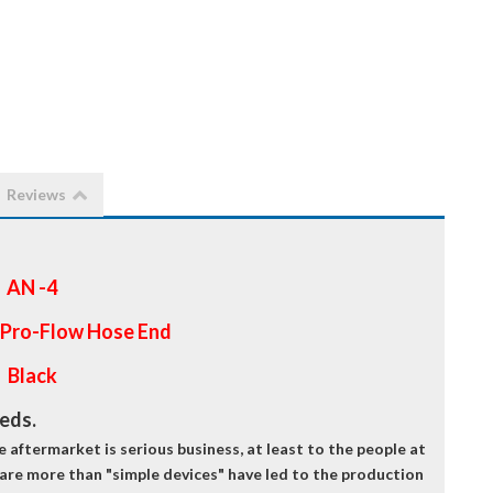
Reviews
AN -4
 Pro-Flow Hose End
Black
eeds.
aftermarket is serious business, at least to the people at
 are more than "simple devices" have led to the production