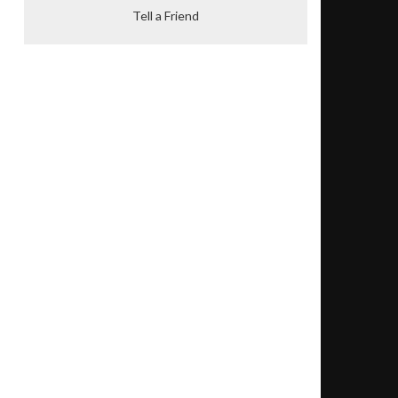
Tell a Friend