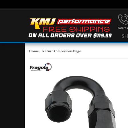
Saturda
S
-
Home
Return to Previous Page