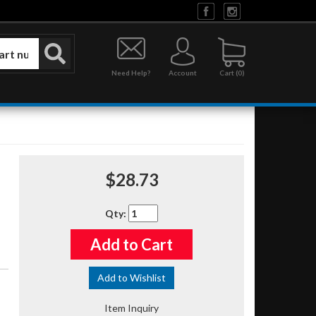
Need Help?
Account
0
$28.73
Qty
:
Add to Cart
Add to Wishlist
Item Inquiry