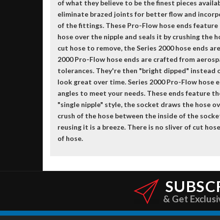
of what they believe to be the finest pieces avail
eliminate brazed joints for better flow and incorp
of the fittings. These Pro-Flow hose ends feature
hose over the nipple and seals it by crushing the 
cut hose to remove, the Series 2000 hose ends are 
2000 Pro-Flow hose ends are crafted from aerosp
tolerances. They're then "bright dipped" instead o
look great over time. Series 2000 Pro-Flow hose 
angles to meet your needs. These ends feature th
"single nipple" style, the socket draws the hose ov
crush of the hose between the inside of the socket
reusing it is a breeze. There is no sliver of cut h
of hose.
SUBSC
& Get Exclusi