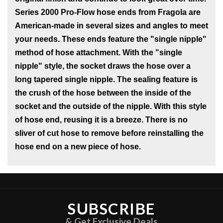
Series 2000 Pro-Flow hose ends from Fragola are
American-made in several sizes and angles to meet
your needs. These ends feature the "single nipple"
method of hose attachment. With the "single
nipple" style, the socket draws the hose over a
long tapered single nipple. The sealing feature is
the crush of the hose between the inside of the
socket and the outside of the nipple. With this style
of hose end, reusing it is a breeze. There is no
sliver of cut hose to remove before reinstalling the
hose end on a new piece of hose.
SUBSCRIBE
& Get Exclusive Deals