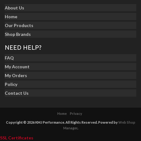
About Us
Home
Our Products
Shop Brands
NEED HELP?
FAQ
My Account
My Orders
Policy
Contact Us
Home
Privacy
Copyright © 2026 KMJ Performance. All Rights Reserved.
Powered by
Web Shop
Manager
.
SSL Certificates