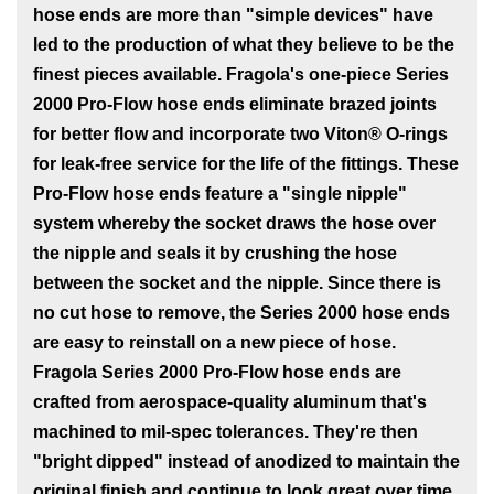
hose ends are more than "simple devices" have
led to the production of what they believe to be the
finest pieces available. Fragola's one-piece Series
2000 Pro-Flow hose ends eliminate brazed joints
for better flow and incorporate two Viton® O-rings
for leak-free service for the life of the fittings. These
Pro-Flow hose ends feature a "single nipple"
system whereby the socket draws the hose over
the nipple and seals it by crushing the hose
between the socket and the nipple. Since there is
no cut hose to remove, the Series 2000 hose ends
are easy to reinstall on a new piece of hose.
Fragola Series 2000 Pro-Flow hose ends are
crafted from aerospace-quality aluminum that's
machined to mil-spec tolerances. They're then
"bright dipped" instead of anodized to maintain the
original finish and continue to look great over time.