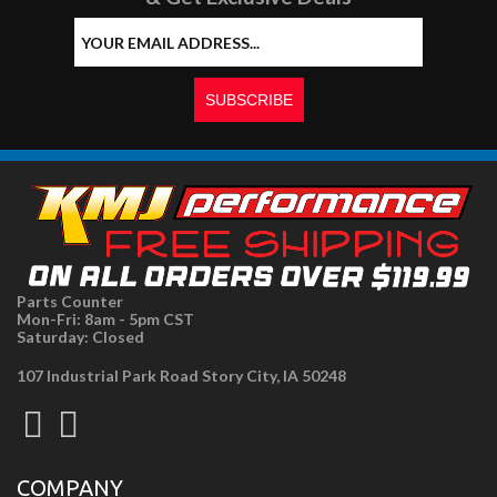
Parts Counter
Mon-Fri: 8am - 5pm CST
Saturday: Closed
107 Industrial Park Road Story City, IA 50248
COMPANY