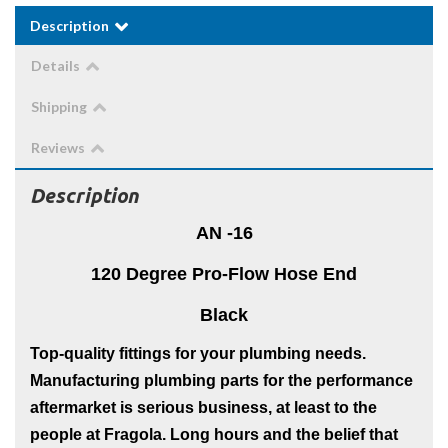
Description
Details
Shipping
Reviews
Description
AN -16
120 Degree Pro-Flow Hose End
Black
Top-quality fittings for your plumbing needs.
Manufacturing plumbing parts for the performance
aftermarket is serious business, at least to the
people at Fragola. Long hours and the belief that