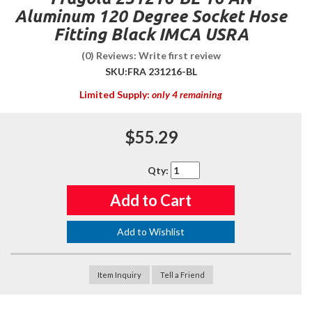
Aluminum 120 Degree Socket Hose
Fitting Black IMCA USRA
(0) Reviews: Write first review
SKU:
FRA 231216-BL
Limited Supply:
only 4 remaining
$55.29
Qty
:
Add to Cart
Add to Wishlist
Item Inquiry
Tell a Friend