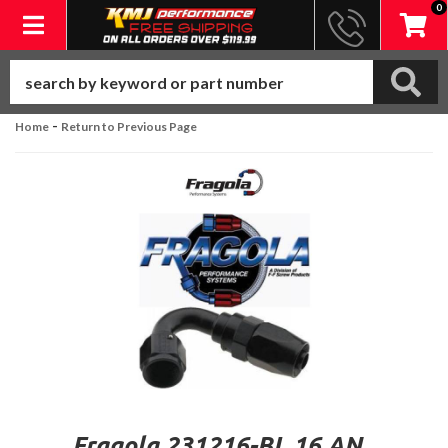
0
Toggle navigation
-
Home
Return to Previous Page
Fragola 231216-BL 16 AN