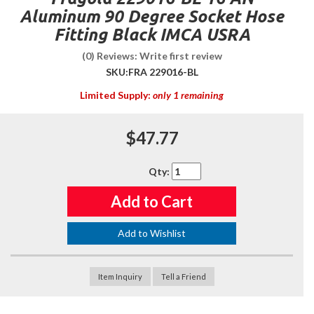
Aluminum 90 Degree Socket Hose
Fitting Black IMCA USRA
(0) Reviews: Write first review
SKU:
FRA 229016-BL
Limited Supply:
only 1 remaining
$47.77
Qty
:
Add to Cart
Add to Wishlist
Item Inquiry
Tell a Friend