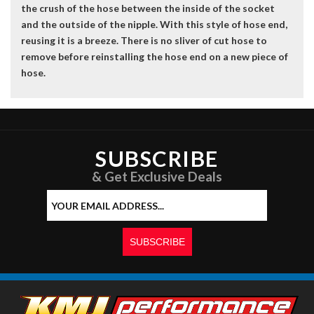
the crush of the hose between the inside of the socket
and the outside of the nipple. With this style of hose end,
reusing it is a breeze. There is no sliver of cut hose to
remove before reinstalling the hose end on a new piece of
hose.
SUBSCRIBE
& Get Exclusive Deals