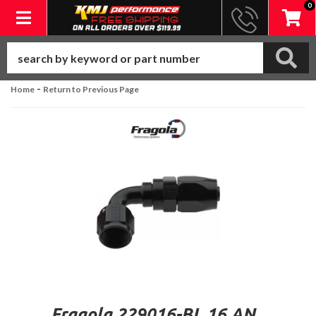
0
Toggle navigation
-
Home
Return to Previous Page
Fragola 229016-BL 16 AN