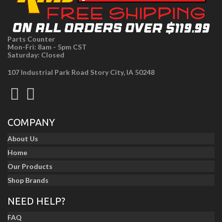
Parts Counter
Mon-Fri: 8am - 5pm CST
Saturday: Closed
107 Industrial Park Road Story City, IA 50248
COMPANY
About Us
Home
Our Products
Shop Brands
NEED HELP?
FAQ