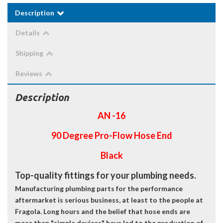
Description
Details
Shipping
Reviews
Description
AN -16
90 Degree Pro-Flow Hose End
Black
Top-quality fittings for your plumbing needs.
Manufacturing plumbing parts for the performance
aftermarket is serious business, at least to the people at
Fragola. Long hours and the belief that hose ends are
more than "simple devices" have led to the production of