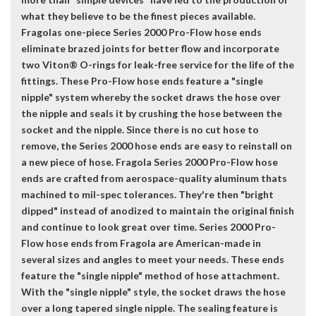
what they believe to be the finest pieces available.
Fragolas one-piece Series 2000 Pro-Flow hose ends
eliminate brazed joints for better flow and incorporate
two Viton® O-rings for leak-free service for the life of the
fittings. These Pro-Flow hose ends feature a "single
nipple" system whereby the socket draws the hose over
the nipple and seals it by crushing the hose between the
socket and the nipple. Since there is no cut hose to
remove, the Series 2000 hose ends are easy to reinstall on
a new piece of hose. Fragola Series 2000 Pro-Flow hose
ends are crafted from aerospace-quality aluminum thats
machined to mil-spec tolerances. They're then "bright
dipped" instead of anodized to maintain the original finish
and continue to look great over time. Series 2000 Pro-
Flow hose ends from Fragola are American-made in
several sizes and angles to meet your needs. These ends
feature the "single nipple" method of hose attachment.
With the "single nipple" style, the socket draws the hose
over a long tapered single nipple. The sealing feature is