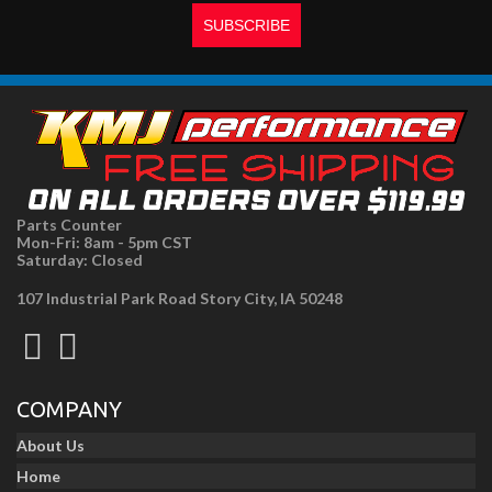
Parts Counter
Mon-Fri: 8am - 5pm CST
Saturday: Closed
107 Industrial Park Road Story City, IA 50248
COMPANY
About Us
Home