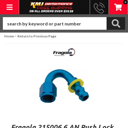
0
Toggle navigation
-
Home
Return to Previous Page
Fragola 215006 6 AN Push Lock