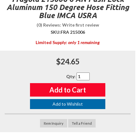
Aluminum 150 Degree Hose Fitting
Blue IMCA USRA
(0) Reviews: Write first review
SKU:
FRA 215006
Limited Supply:
only 1 remaining
$24.65
Qty
:
Add to Cart
Add to Wishlist
Item Inquiry
Tell a Friend