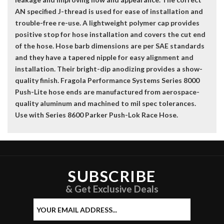
AN specified J-thread is used for ease of installation and
trouble-free re-use. A lightweight polymer cap provides
positive stop for hose installation and covers the cut end
of the hose. Hose barb dimensions are per SAE standards
and they have a tapered nipple for easy alignment and
installation. Their bright-dip anodizing provides a show-
quality finish. Fragola Performance Systems Series 8000
Push-Lite hose ends are manufactured from aerospace-
quality aluminum and machined to mil spec tolerances.
Use with Series 8600 Parker Push-Lok Race Hose.
SUBSCRIBE
& Get Exclusive Deals