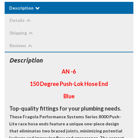
Description
Details
Shipping
Reviews
Description
AN -6
150 Degree Push-Lok Hose End
Blue
Top-quality fittings for your plumbing needs.
These Fragola Performance Systems Series 8000 Push-
Lite race hose ends feature a unique one-piece design
that eliminates two brazed joints, minimizing potential
leakage and improving flow and appearance. The correct