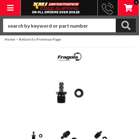
0
Toggle navigation
-
Home
Return to Previous Page