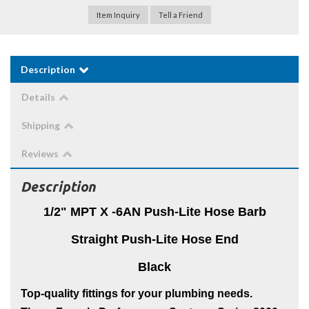
Item Inquiry
Tell a Friend
Description
Details
Shipping
Reviews
Description
1/2" MPT X -6AN Push-Lite Hose Barb
Straight Push-Lite Hose End
Black
Top-quality fittings for your plumbing needs.