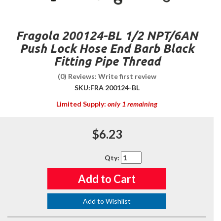
Fragola 200124-BL 1/2 NPT/6AN
Push Lock Hose End Barb Black
Fitting Pipe Thread
(0) Reviews: Write first review
SKU:
FRA 200124-BL
Limited Supply:
only 1 remaining
$6.23
Qty
:
Add to Cart
Add to Wishlist