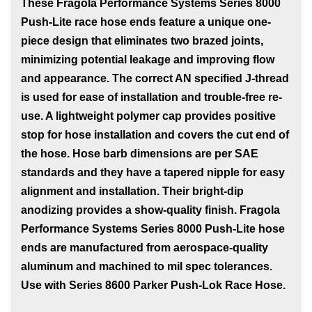
These Fragola Performance Systems Series 8000
Push-Lite race hose ends feature a unique one-
piece design that eliminates two brazed joints,
minimizing potential leakage and improving flow
and appearance. The correct AN specified J-thread
is used for ease of installation and trouble-free re-
use. A lightweight polymer cap provides positive
stop for hose installation and covers the cut end of
the hose. Hose barb dimensions are per SAE
standards and they have a tapered nipple for easy
alignment and installation. Their bright-dip
anodizing provides a show-quality finish. Fragola
Performance Systems Series 8000 Push-Lite hose
ends are manufactured from aerospace-quality
aluminum and machined to mil spec tolerances.
Use with Series 8600 Parker Push-Lok Race Hose.