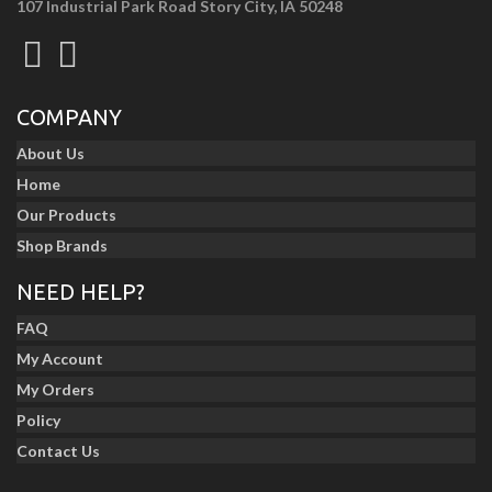
107 Industrial Park Road Story City, IA 50248
COMPANY
About Us
Home
Our Products
Shop Brands
NEED HELP?
FAQ
My Account
My Orders
Policy
Contact Us