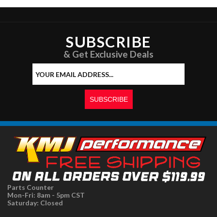
SUBSCRIBE
& Get Exclusive Deals
Parts Counter
Mon-Fri: 8am - 5pm CST
Saturday: Closed