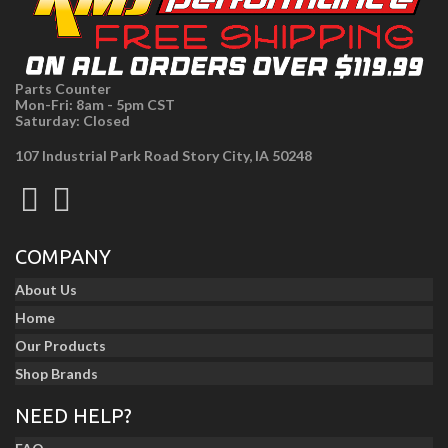
Parts Counter
Mon-Fri: 8am - 5pm CST
Saturday: Closed
107 Industrial Park Road Story City, IA 50248
COMPANY
About Us
Home
Our Products
Shop Brands
NEED HELP?