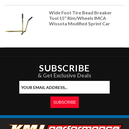
Wide Foot Tire Bead Breaker
Tool 15" Rim/Wheels IMCA
Wissota Modified Sprint Car
SUBSCRIBE
& Get Exclusive Deals