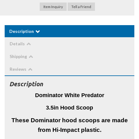
Item Inquiry
Tell a Friend
Description
Details
Shipping
Reviews
Description
Dominator White Predator
3.5in Hood Scoop
These Dominator hood scoops are made
from Hi-Impact plastic.