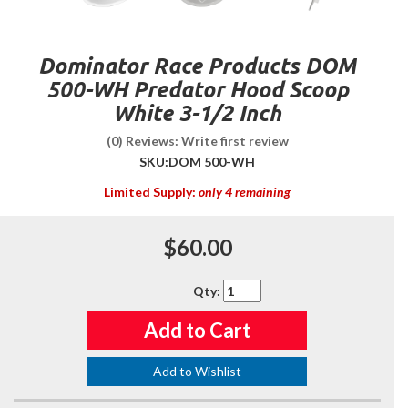
Dominator Race Products DOM
500-WH Predator Hood Scoop
White 3-1/2 Inch
(0) Reviews: Write first review
SKU:
DOM 500-WH
Limited Supply:
only 4 remaining
$60.00
Qty
:
Add to Cart
Add to Wishlist