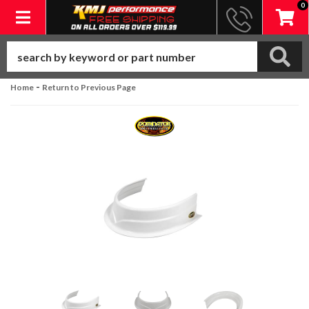
0
Toggle navigation
-
Home
Return to Previous Page