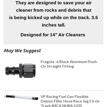
They are designed to save your air
cleaner from rocks and debris that
is being kicked up while on the track. 3.5
inches tall.
Designed for 14" Air Cleaners
May We Suggest
Fragola -6 Black Aluminum Push-
On Straight Fitting
VP Racing Fuel Gas Flexible
Deluxe Filler Hose Race Jug Circle
Track IMCA NHRA 5225