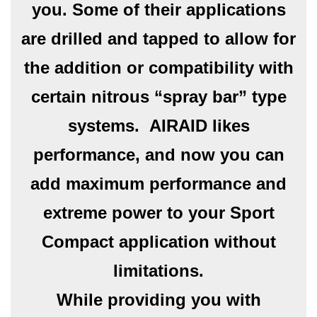
you. Some of their applications
are drilled and tapped to allow for
the addition or compatibility with
certain nitrous “spray bar” type
systems. AIRAID likes
performance, and now you can
add maximum performance and
extreme power to your Sport
Compact application without
limitations.
While providing you with