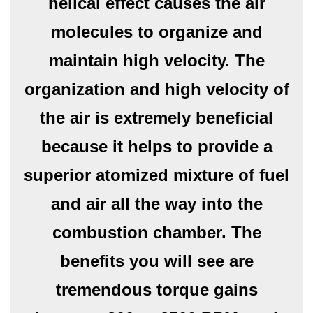
helical effect causes the air
molecules to organize and
maintain high velocity. The
organization and high velocity of
the air is extremely beneficial
because it helps to provide a
superior atomized mixture of fuel
and air all the way into the
combustion chamber. The
benefits you will see are
tremendous torque gains