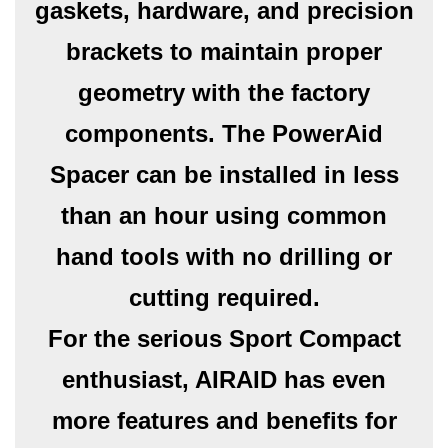
gaskets, hardware, and precision
brackets to maintain proper
geometry with the factory
components. The PowerAid
Spacer can be installed in less
than an hour using common
hand tools with no drilling or
cutting required.
For the serious Sport Compact
enthusiast, AIRAID has even
more features and benefits for