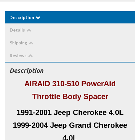
Description
Details
Shipping
Reviews
Description
AIRAID 310-510 PowerAid
Throttle Body Spacer
1991-2001 Jeep Cherokee 4.0L
1999-2004 Jeep Grand Cherokee
4.0L