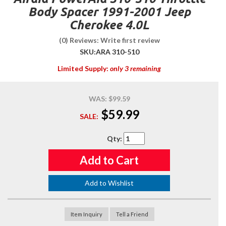
Body Spacer 1991-2001 Jeep
Cherokee 4.0L
(0) Reviews: Write first review
SKU:
ARA 310-510
Limited Supply:
only 3 remaining
WAS:
$99.59
$59.99
SALE:
Qty
:
Add to Cart
Add to Wishlist
Item Inquiry
Tell a Friend