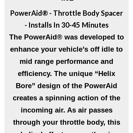
PowerAid® - Throttle Body Spacer
- Installs In 30-45 Minutes
The PowerAid® was developed to
enhance your vehicle’s off idle to
mid range performance and
efficiency. The unique “Helix
Bore” design of the PowerAid
creates a spinning action of the
incoming air. As air passes
through your throttle body, this