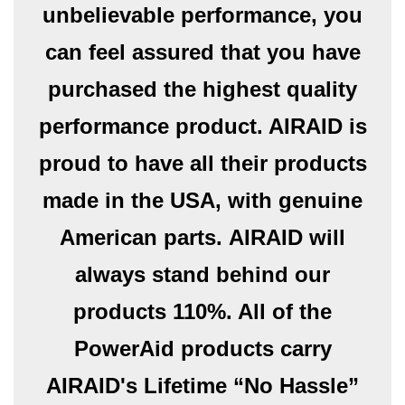
unbelievable performance, you
can feel assured that you have
purchased the highest quality
performance product. AIRAID is
proud to have all their products
made in the USA, with genuine
American parts. AIRAID will
always stand behind our
products 110%. All of the
PowerAid products carry
AIRAID's Lifetime “No Hassle”