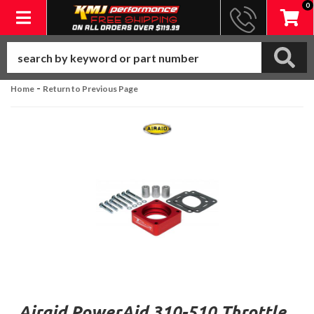
0
Toggle navigation
-
Home
Return to Previous Page
Airaid PowerAid 310-510 Throttle