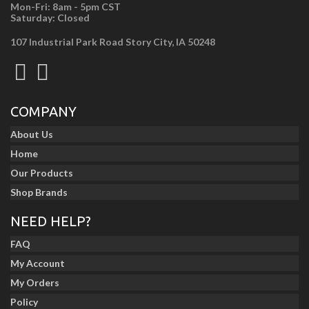
Mon-Fri: 8am - 5pm CST
Saturday: Closed
107 Industrial Park Road Story City, IA 50248
COMPANY
About Us
Home
Our Products
Shop Brands
NEED HELP?
FAQ
My Account
My Orders
Policy