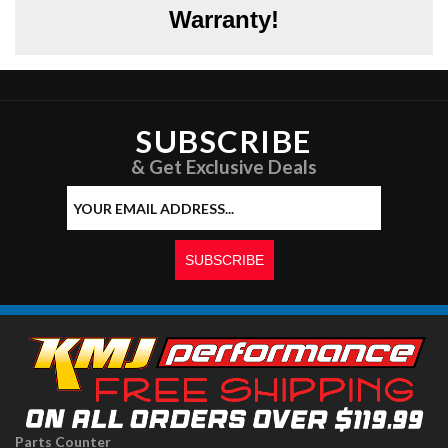
Warranty!
SUBSCRIBE
& Get Exclusive Deals
Parts Counter