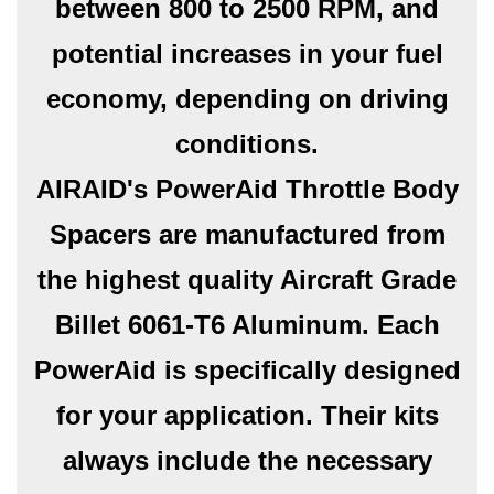
between 800 to 2500 RPM, and
potential increases in your fuel
economy, depending on driving
conditions.
AIRAID's PowerAid Throttle Body
Spacers are manufactured from
the highest quality Aircraft Grade
Billet 6061-T6 Aluminum. Each
PowerAid is specifically designed
for your application. Their kits
always include the necessary