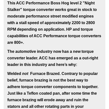
This ACC Performance Boss Hog level 2 "Night
Stalker" torque converter works great in stock to
moderate performance street modified engines
with a stall speed of approximately 2200 to 2800
RPM depending on application. HP and torque
capabilities of ACC Performance torque converters
are 800+.
The automotive industry now has a new torque
converter leader. ACC has emerged as a out-right
leader in this industry and here’s why:
Welded
not
Furnace Brazed
. Contrary to popular
belief, furnace brazing is not the best way to
adhere torque converter components to together.
Just like a Teflon coated pan, after some time the
furnace brazing will erode away and ruin the
stators and all other rotating parts in your