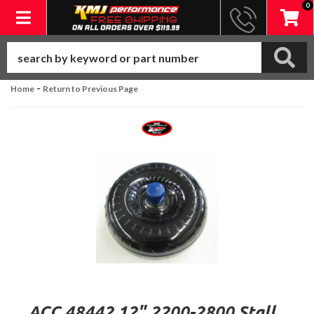
0
Toggle navigation
-
Home
Return to Previous Page
ACC 48442 12" 2200-2800 Stall