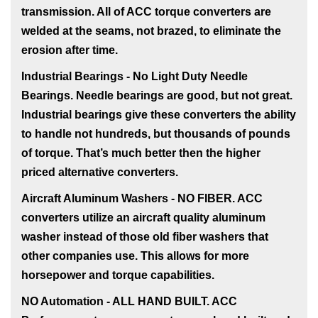
transmission. All of ACC torque converters are
welded at the seams, not brazed, to eliminate the
erosion after time.
Industrial Bearings - No Light Duty Needle
Bearings
. Needle bearings are good, but not great.
Industrial bearings give these converters the ability
to handle not hundreds, but thousands of pounds
of torque. That’s much better then the higher
priced alternative converters.
Aircraft Aluminum Washers - NO FIBER
. ACC
converters utilize an aircraft quality aluminum
washer instead of those old fiber washers that
other companies use. This allows for more
horsepower and torque capabilities.
NO Automation - ALL HAND BUILT
. ACC