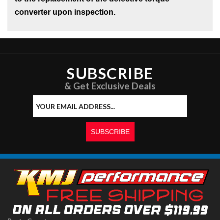
converter upon inspection.
SUBSCRIBE
& Get Exclusive Deals