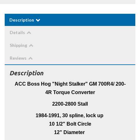
Description
Details
Shipping
Reviews
Description
ACC Boss Hog "Night Stalker" GM 700R4/ 200-
4R Torque Converter
2200-2800 Stall
1984-1991, 30 spline, lock up
10 1/2" Bolt Circle
12" Diameter