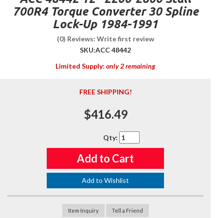
700R4 Torque Converter 30 Spline
Lock-Up 1984-1991
(0) Reviews: Write first review
SKU:
ACC 48442
Limited Supply:
only 2 remaining
FREE SHIPPING!
$416.49
Qty
:
Add to Cart
Add to Wishlist
Item Inquiry
Tell a Friend