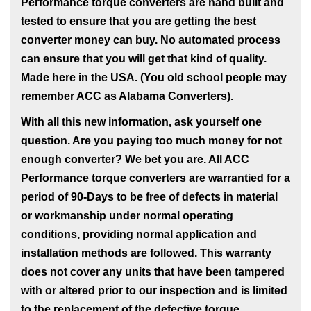
Performance torque converters are hand built and
tested to ensure that you are getting the best
converter money can buy. No automated process
can ensure that you will get that kind of quality.
Made here in the USA. (You old school people may
remember ACC as Alabama Converters).
With all this new information, ask yourself one
question. Are you paying too much money for not
enough converter? We bet you are. All ACC
Performance torque converters are warrantied for a
period of 90-Days to be free of defects in material
or workmanship under normal operating
conditions, providing normal application and
installation methods are followed. This warranty
does not cover any units that have been tampered
with or altered prior to our inspection and is limited
to the replacement of the defective torque