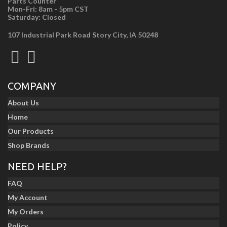
Parts Counter
Mon-Fri: 8am - 5pm CST
Saturday: Closed
107 Industrial Park Road Story City, IA 50248
COMPANY
About Us
Home
Our Products
Shop Brands
NEED HELP?
FAQ
My Account
My Orders
Policy