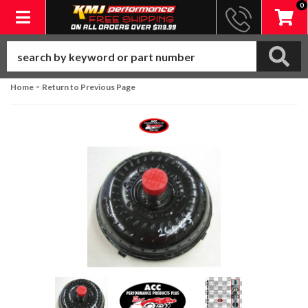
0
Toggle navigation
-
Home
Return to Previous Page