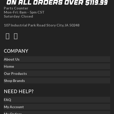
Parts Counter
Mon-Fri: 8am - 5pm CST
Saturday: Closed
107 Industrial Park Road Story City, IA 50248
COMPANY
About Us
Home
Our Products
Shop Brands
NEED HELP?
FAQ
My Account
My Orders