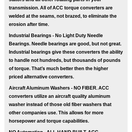
transmission. All of ACC torque converters are
welded at the seams, not brazed, to eliminate the
erosion after time.
Industrial Bearings - No Light Duty Needle
Bearings
. Needle bearings are good, but not great.
Industrial bearings give these converters the ability
to handle not hundreds, but thousands of pounds
of torque. That’s much better then the higher
priced alternative converters.
Aircraft Aluminum Washers - NO FIBER
. ACC
converters utilize an aircraft quality aluminum
washer instead of those old fiber washers that
other companies use. This allows for more
horsepower and torque capabilities.