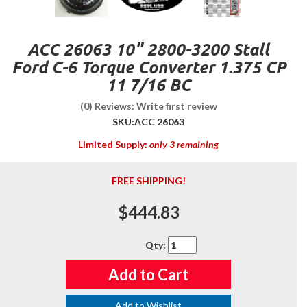
ACC 26063 10" 2800-3200 Stall
Ford C-6 Torque Converter 1.375 CP
11 7/16 BC
(0) Reviews: Write first review
SKU:
ACC 26063
Limited Supply:
only 3 remaining
FREE SHIPPING!
$444.83
Qty
:
Add to Cart
Add to Wishlist