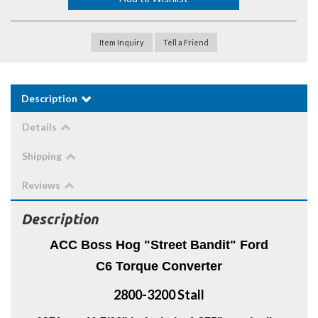
Item Inquiry
Tell a Friend
Description
Details
Shipping
Reviews
Description
ACC Boss Hog "Street Bandit" Ford
C6 Torque Converter
2800-3200 Stall