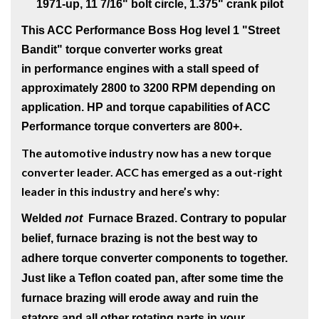
1971-up, 11 7/16" bolt circle, 1.375" crank pilot
This ACC Performance Boss Hog level 1
"Street
Bandit" torque converter works great
in performance engines with a stall speed of
approximately 2800 to 3200 RPM depending on
application. HP and torque capabilities of ACC
Performance torque converters are 800+.
The automotive industry now has a new torque
converter leader. ACC has emerged as a out-right
leader in this industry and here’s why:
Welded
not
Furnace Brazed
. Contrary to popular
belief, furnace brazing is not the best way to
adhere torque converter components to together.
Just like a Teflon coated pan, after some time the
furnace brazing will erode away and ruin the
stators and all other rotating parts in your