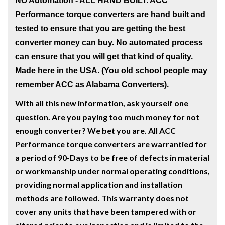
NO Automation - ALL HAND BUILT
. ACC
Performance torque converters are hand built and
tested to ensure that you are getting the best
converter money can buy. No automated process
can ensure that you will get that kind of quality.
Made here in the USA. (You old school people may
remember ACC as Alabama Converters).
W
ith all this new information, ask yourself one
question. Are you paying too much money for not
enough converter? We bet you are. All ACC
Performance torque converters are warrantied for
a period of 90-Days to be free of defects in material
or workmanship under normal operating conditions,
providing normal application and installation
methods are followed. This warranty does not
cover any units that have been tampered with or