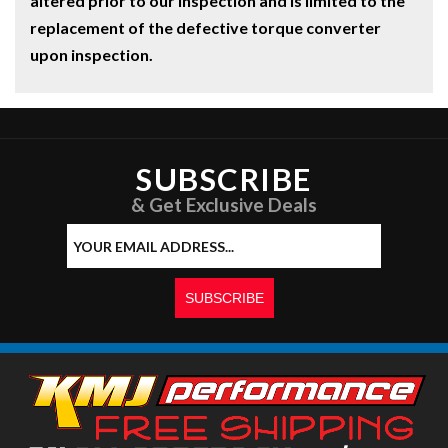
altered prior to our inspection and is limited to the
replacement of the defective torque converter
upon inspection.
SUBSCRIBE
& Get Exclusive Deals