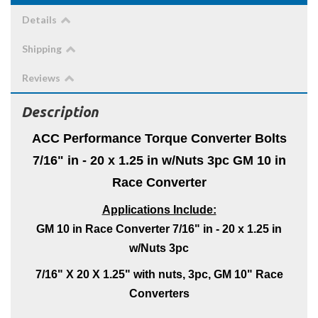
Details
Shipping
Reviews
Description
ACC Performance Torque Converter Bolts
7/16" in - 20 x 1.25 in w/Nuts 3pc GM 10 in
Race Converter
Applications Include:
GM 10 in Race Converter 7/16" in - 20 x 1.25 in
w/Nuts 3pc
7/16" X 20 X 1.25" with nuts, 3pc, GM 10" Race
Converters