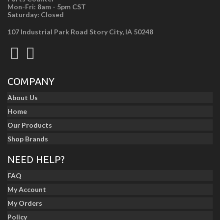
Mon-Fri: 8am - 5pm CST
Saturday: Closed
107 Industrial Park Road Story City, IA 50248
COMPANY
About Us
Home
Our Products
Shop Brands
NEED HELP?
FAQ
My Account
My Orders
Policy