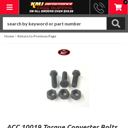
0
Toggle navigation
-
Home
Return to Previous Page
ACC 10019 Torque Converter Bolts