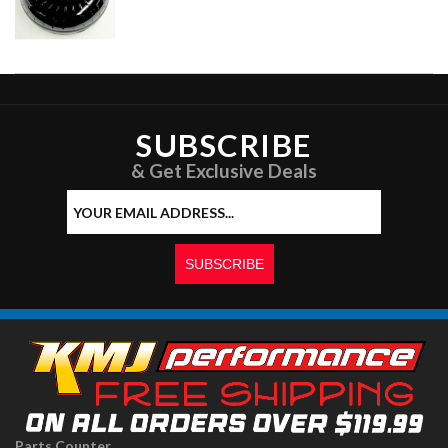
SUBSCRIBE
& Get Exclusive Deals
Parts Counter