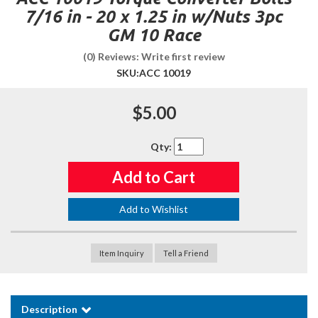
7/16 in - 20 x 1.25 in w/Nuts 3pc
GM 10 Race
(0) Reviews: Write first review
SKU:
ACC 10019
$5.00
Qty
:
Add to Cart
Add to Wishlist
Item Inquiry
Tell a Friend
Description