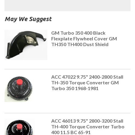
May We Suggest
GM Turbo 350 400 Black
Flexplate Flywheel Cover GM
TH350 TH400 Dust Shield
ACC 47022 9.75" 2400-2800 Stall
TH-350 Torque Converter GM
Turbo 350 1968-1981
ACC 46013 9.75" 2800-3200 Stall
TH-400 Torque Converter Turbo
400 11.5 BC 65-91