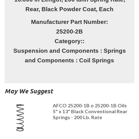
Rear, Black Powder Coat, Each
Manufacturer Part Number:
25200-2B
Category::
Suspension and Components : Springs
and Components : Coil Springs
May We Suggest
AFCO 25200-1B o 25200-1B Oils
5" x 13" Black Conventional Rear
Springs - 200 Lb. Rate