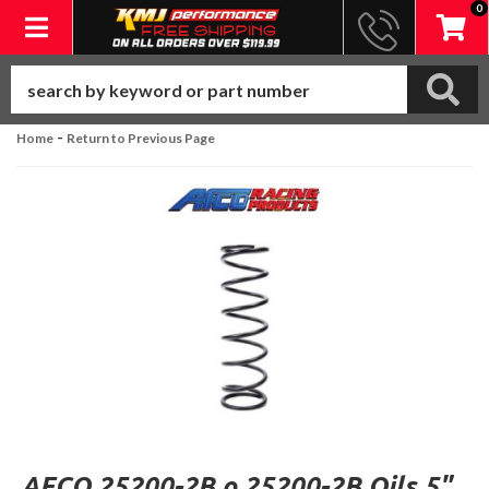
0
Toggle navigation
-
Home
Return to Previous Page
AFCO 25200-2B o 25200-2B Oils 5"