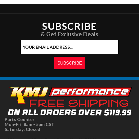
SUBSCRIBE
& Get Exclusive Deals
Parts Counter
Mon-Fri: 8am - 5pm CST
Saturday: Closed