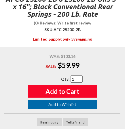
x 16"; Black Conventional Rear
Springs - 200 Lb. Rate
(0) Reviews: Write first review
SKU:
AFC 25200-2B
Limited Supply:
only 3 remaining
WAS:
$103.16
$59.99
SALE:
Qty
:
Add to Cart
Add to Wishlist
Item Inquiry
Tell a Friend