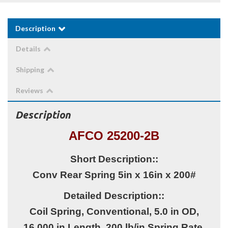
Description
Details
Shipping
Reviews
Description
AFCO 25200-2B
Short Description::
Conv Rear Spring 5in x 16in x 200#
Detailed Description::
Coil Spring, Conventional, 5.0 in OD,
16.000 in Length, 200 lb/in Spring Rate,