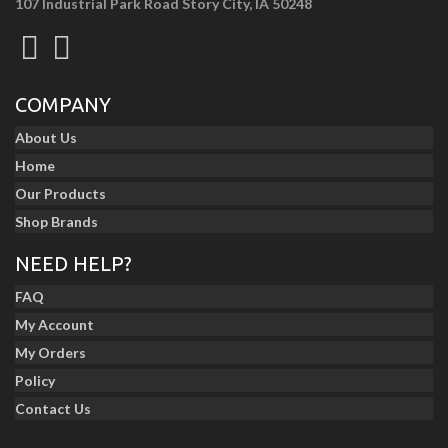
107 Industrial Park Road Story City, IA 50248
COMPANY
About Us
Home
Our Products
Shop Brands
NEED HELP?
FAQ
My Account
My Orders
Policy
Contact Us