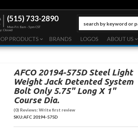
(515) 733-2890
Mon-Fri: 8am - 5pm CST
y: Closed
HOP PRODUCTS
BRANDS
LOGOS
ABOUT US
AFCO 20194-575D Steel Light
Weight Jack Detented System
Bolt Only 5.75" Long X 1"
Course Dia.
(0) Reviews: Write first review
SKU:
AFC 20194-575D