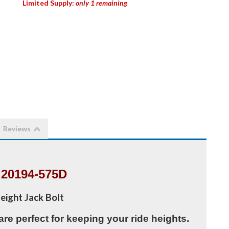
Limited Supply:
only 1 remaining
Reviews
20194-575D
eight Jack Bolt
are perfect for keeping your ride heights.