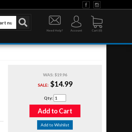
Need Help?
Account
0
WAS:
$19.96
$14.99
SALE:
Qty
:
Add to Cart
Add to Wishlist