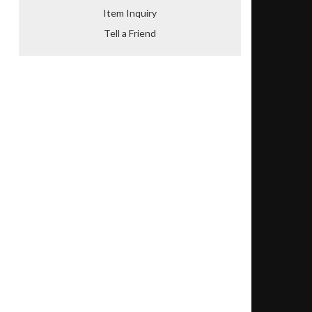
Item Inquiry
Tell a Friend