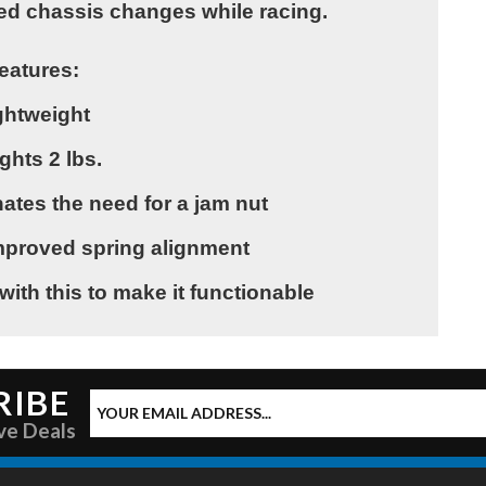
ed chassis changes while racing.
eatures:
ghtweight
ghts 2 lbs.
ates the need for a jam nut
 improved spring alignment
with this to make it functionable
RIBE
ve Deals