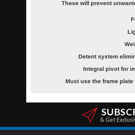
These will prevent unwant
F
Li
Wei
Detent system elimin
Integral pivot for
Must use the frame plate 
SUBSC
& Get Exclusi