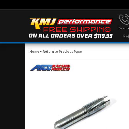
Saturda
S
-
Home
Return to Previous Page