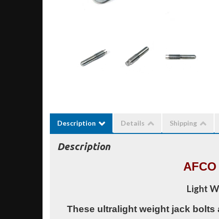
Description
Details
Shipping
Description
AFCO 
Light W
These ultralight weight jack bolts 