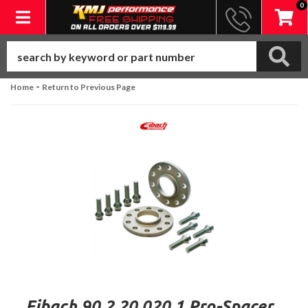
0
Toggle navigation
-
Home
Return to Previous Page
Eibach 90.2.20.020.1 Pro-Spacer