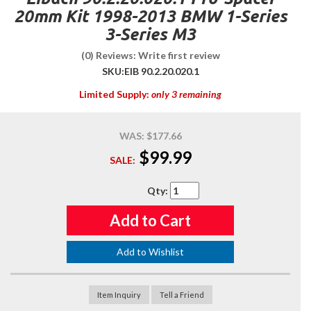
20mm Kit 1998-2013 BMW 1-Series
3-Series M3
(0) Reviews: Write first review
SKU:
EIB 90.2.20.020.1
Limited Supply:
only 3 remaining
WAS:
$177.66
$99.99
SALE:
Qty
:
Add to Cart
Add to Wishlist
Item Inquiry
Tell a Friend