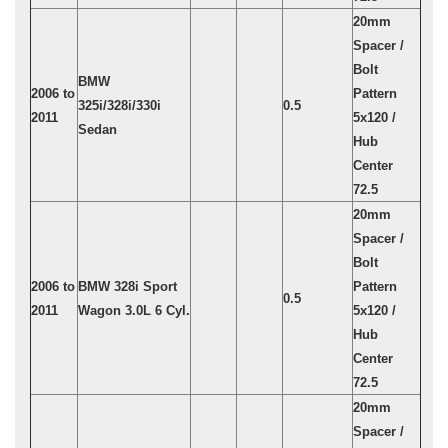
20mm
Spacer /
Bolt
BMW
2006 to
Pattern
325i/328i/330i
0.5
2011
5x120 /
Sedan
Hub
Center
72.5
20mm
Spacer /
Bolt
2006 to
BMW 328i Sport
Pattern
0.5
2011
Wagon 3.0L 6 Cyl.
5x120 /
Hub
Center
72.5
20mm
Spacer /