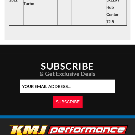
2011
5x120 /
Turbo
Hub
Center
72.5
SUBSCRIBE
& Get Exclusive Deals