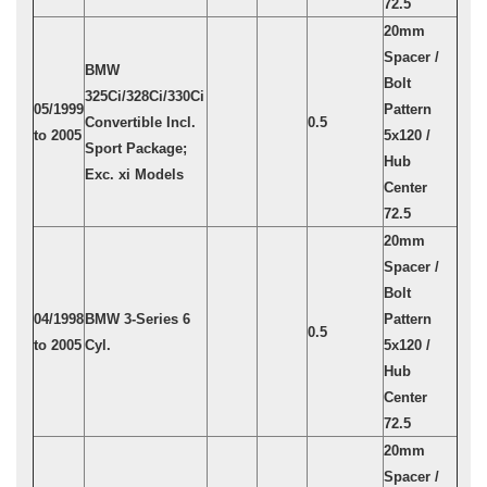
72.5
20mm
Spacer /
BMW
Bolt
325Ci/328Ci/330Ci
05/1999
Pattern
Convertible Incl.
0.5
to 2005
5x120 /
Sport Package;
Hub
Exc. xi Models
Center
72.5
20mm
Spacer /
Bolt
04/1998
BMW 3-Series 6
Pattern
0.5
to 2005
Cyl.
5x120 /
Hub
Center
72.5
20mm
Spacer /