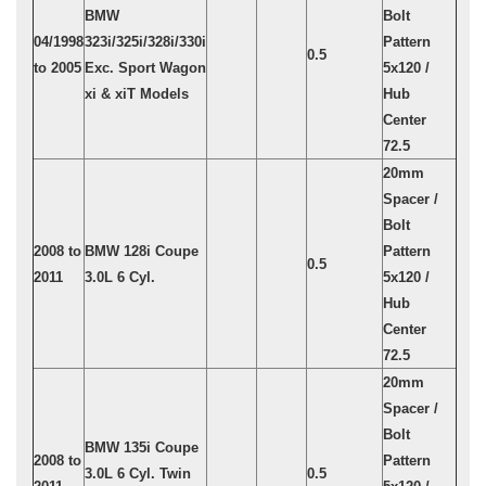
BMW
Bolt
04/1998
323i/325i/328i/330i
Pattern
0.5
to 2005
Exc. Sport Wagon
5x120 /
xi & xiT Models
Hub
Center
72.5
20mm
Spacer /
Bolt
2008 to
BMW 128i Coupe
Pattern
0.5
2011
3.0L 6 Cyl.
5x120 /
Hub
Center
72.5
20mm
Spacer /
Bolt
BMW 135i Coupe
2008 to
Pattern
3.0L 6 Cyl. Twin
0.5