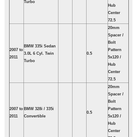
Turbo
Hub
Center
72.5
20mm
Spacer /
Bolt
BMW 335i Sedan
2007 to
Pattern
3.0L 6 Cyl. Twin
0.5
2011
5x120 /
Turbo
Hub
Center
72.5
20mm
Spacer /
Bolt
2007 to
BMW 328i / 335i
Pattern
0.5
2011
Convertible
5x120 /
Hub
Center