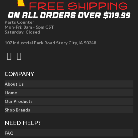
Parts Counter
Mon-Fri: 8am - 5pm CST
Saturday: Closed
107 Industrial Park Road Story City, IA 50248
COMPANY
About Us
Home
Our Products
Shop Brands
NEED HELP?
FAQ