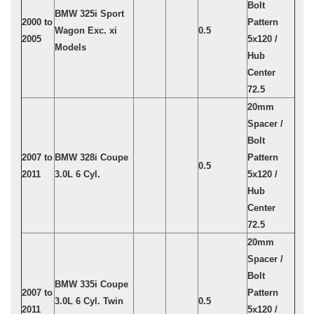
Bolt
BMW 325i Sport
2000 to
Pattern
Wagon Exc. xi
0.5
2005
5x120 /
Models
Hub
Center
72.5
20mm
Spacer /
Bolt
2007 to
BMW 328i Coupe
Pattern
0.5
2011
3.0L 6 Cyl.
5x120 /
Hub
Center
72.5
20mm
Spacer /
Bolt
BMW 335i Coupe
2007 to
Pattern
3.0L 6 Cyl. Twin
0.5
2011
5x120 /