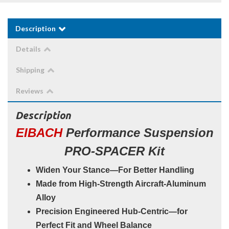
Description
Details
Shipping
Reviews
Description
EIBACH
Performance Suspension
PRO-SPACER Kit
Widen Your Stance—For Better Handling
Made from High-Strength Aircraft-Aluminum
Alloy
Precision Engineered Hub-Centric—for
Perfect Fit and Wheel Balance