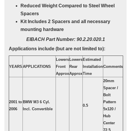
Reduced Weight Compared to Steel Wheel
Spacers
Kit Includes 2 Spacers and all necessary
mounting hardware
EIBACH Part Number: 90.2.20.020.1
Applications include (but are not limited to):
Lowers
Lowers
Estimated
YEARS
APPLICATIONS
Front
Rear
Installation
Comments
Approx
Approx
Time
20mm
Spacer /
Bolt
2001 to
BMW M3 6 Cyl.
Pattern
0.5
2006
Incl. Convertible
5x120 /
Hub
Center
72.5