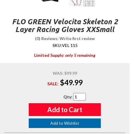
FLO GREEN Velocita Skeleton 2
Layer Racing Gloves XXSmall
(0) Reviews: Write first review
SKU:
VEL 115
Limited Supply:
only 5 remaining
WAS:
$99.99
$49.99
SALE:
Qty
:
Add to Cart
Add to Wishlist