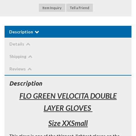
Item Inquiry
Tell a Friend
Description
Details
Shipping
Reviews
Description
FLO GREEN VELOCITA DOUBLE
LAYER GLOVES
Size XXSmall
This glove is one of the thinnest, lightest gloves on the