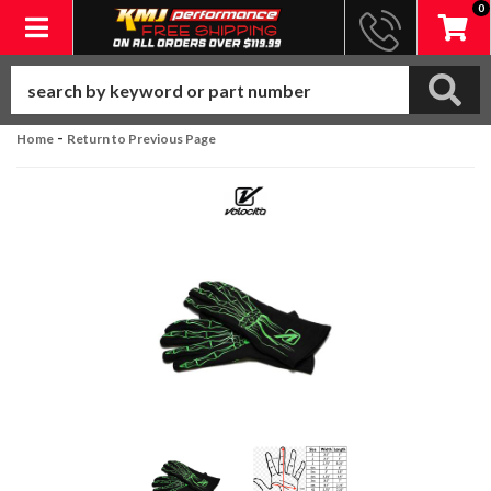
0
Toggle navigation
-
Home
Return to Previous Page