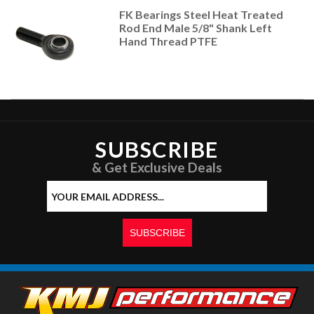
FK Bearings Steel Heat Treated
Rod End Male 5/8" Shank Left
Hand Thread PTFE
SUBSCRIBE
& Get Exclusive Deals