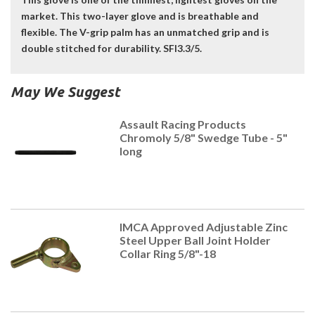
market. This two-layer glove and is breathable and
flexible. The V-grip palm has an unmatched grip and is
double stitched for durability. SFI3.3/5.
May We Suggest
Assault Racing Products
Chromoly 5/8" Swedge Tube - 5"
long
IMCA Approved Adjustable Zinc
Steel Upper Ball Joint Holder
Collar Ring 5/8"-18