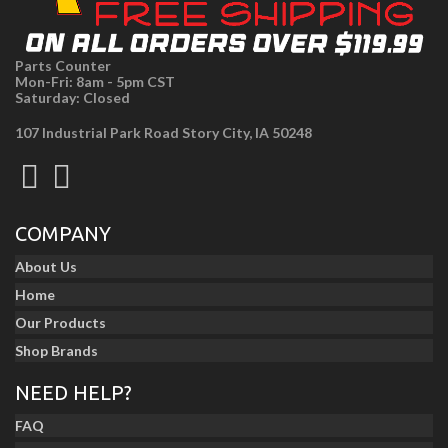
Parts Counter
Mon-Fri: 8am - 5pm CST
Saturday: Closed
107 Industrial Park Road Story City, IA 50248
COMPANY
About Us
Home
Our Products
Shop Brands
NEED HELP?
FAQ