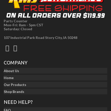
Parts Counter
Mon-Fri: 8am - 5pm CST
Saturday: Closed
107 Industrial Park Road Story City, IA 50248
COMPANY
About Us
Home
Our Products
Shop Brands
NEED HELP?
FAQ