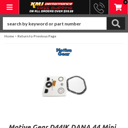
0
Toggle navigation
-
Home
Return to Previous Page
Motive Gear D44IK DANA 44 Mini