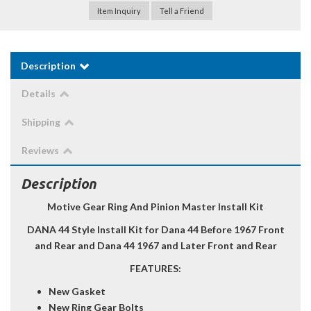
Item Inquiry
Tell a Friend
Description
Details
Shipping
Reviews
Description
Motive Gear Ring And Pinion Master Install Kit
DANA 44 Style Install Kit for Dana 44 Before 1967 Front
and Rear and Dana 44 1967 and Later Front and Rear
FEATURES:
New Gasket
New Ring Gear Bolts