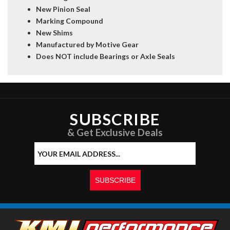
New Pinion Seal
Marking Compound
New Shims
Manufactured by Motive Gear
Does NOT include Bearings or Axle Seals
SUBSCRIBE
& Get Exclusive Deals