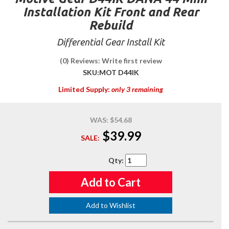
Installation Kit Front and Rear
Rebuild
Differential Gear Install Kit
(0) Reviews: Write first review
SKU:
MOT D44IK
Limited Supply:
only 3 remaining
WAS:
$54.68
$39.99
SALE:
Qty
:
Add to Cart
Add to Wishlist