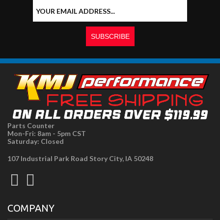
Parts Counter
Mon-Fri: 8am - 5pm CST
Saturday: Closed
107 Industrial Park Road Story City, IA 50248
COMPANY