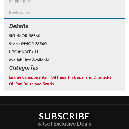
Shipping
Reviews
Details
SKU:
MOR 38560
Stock #:
MOR 38560
UPC #:
6.36E+11
Availability:
Available
Categories
Engine Components
-
Oil Pans, Pick ups, and Dipsticks
-
Oil Pan Bolts and Studs
SUBSCRIBE
& Get Exclusive Deals