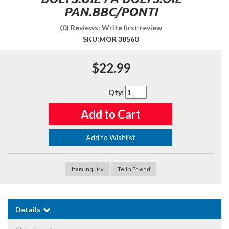
PAN.BBC/PONTI
(0) Reviews: Write first review
SKU:
MOR 38560
$22.99
Qty
:
Add to Cart
Add to Wishlist
Item Inquiry
Tell a Friend
Details