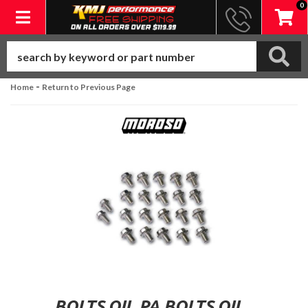
0
Toggle navigation
-
Home
Return to Previous Page
BOLTS.OIL PA BOLTS.OIL