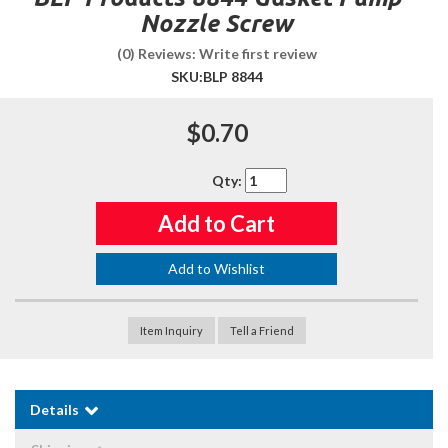
Nozzle Screw
(0) Reviews: Write first review
SKU:
BLP 8844
$0.70
Qty
:
Add to Cart
Add to Wishlist
Item Inquiry
Tell a Friend
Details