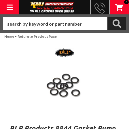
0
Toggle navigation
-
Home
Return to Previous Page
BLP Products 8844 Gasket Pump