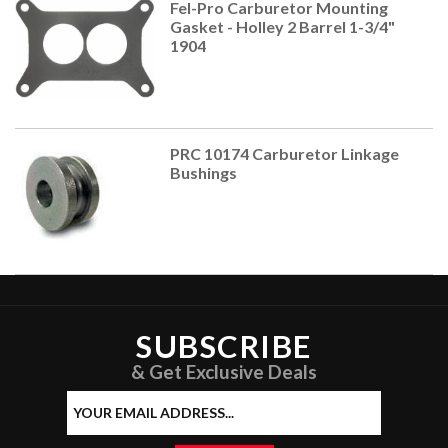
Fel-Pro Carburetor Mounting
Gasket - Holley 2 Barrel 1-3/4"
1904
PRC 10174 Carburetor Linkage
Bushings
SUBSCRIBE
& Get Exclusive Deals