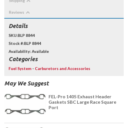
Shipping
Reviews
Details
SKU:
BLP 8844
Stock #:
BLP 8844
Availability:
Available
Categories
Fuel System
-
Carburetors and Accessories
May We Suggest
FEL-Pro 1405 Exhaust Header
Gaskets SBC Large Race Square
Port