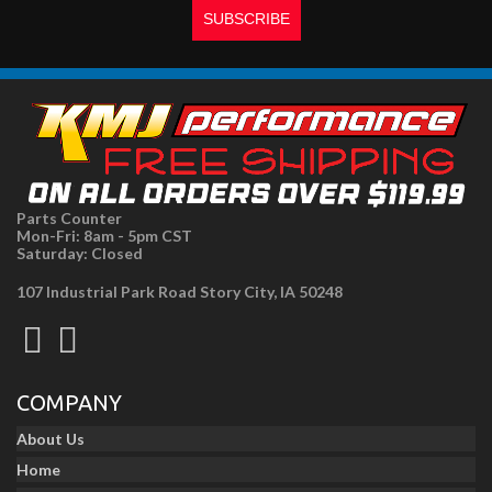
Parts Counter
Mon-Fri: 8am - 5pm CST
Saturday: Closed
107 Industrial Park Road Story City, IA 50248
COMPANY
About Us
Home