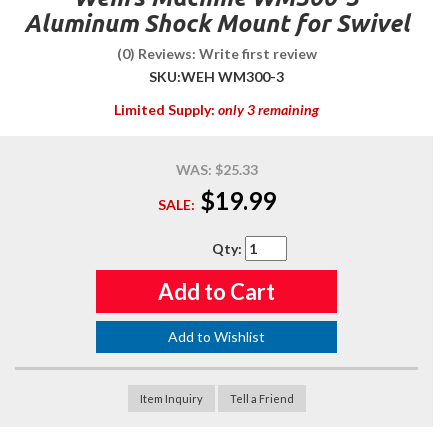
Aluminum Shock Mount for Swivel
(0) Reviews: Write first review
SKU:
WEH WM300-3
Limited Supply:
only 3 remaining
WAS:
$25.33
$19.99
SALE:
Qty
:
Add to Cart
Add to Wishlist
Item Inquiry
Tell a Friend