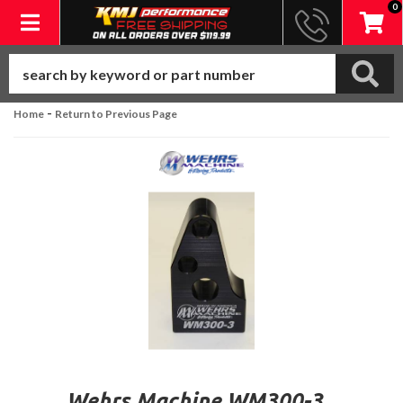
0
Toggle navigation
-
Home
Return to Previous Page
Wehrs Machine WM300-3