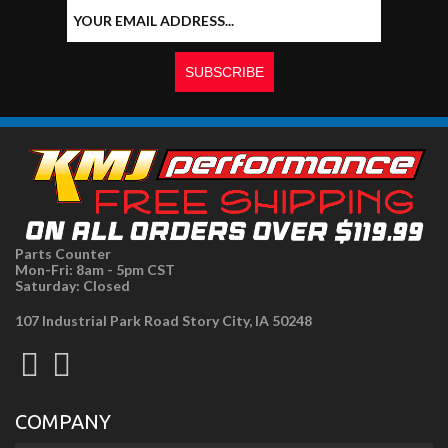
Parts Counter
Mon-Fri: 8am - 5pm CST
Saturday: Closed
107 Industrial Park Road Story City, IA 50248
COMPANY