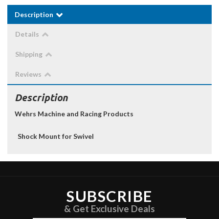
Description
Details
Shipping
Reviews
Description
Wehrs Machine and Racing Products
Shock Mount for Swivel
SUBSCRIBE
& Get Exclusive Deals