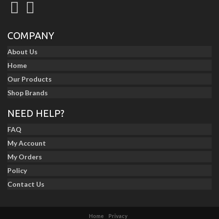
COMPANY
About Us
Home
Our Products
Shop Brands
NEED HELP?
FAQ
My Account
My Orders
Policy
Contact Us
Home
Privacy