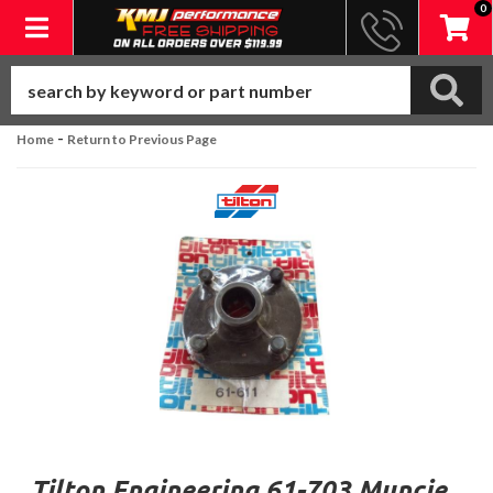
0
Toggle navigation
-
Home
Return to Previous Page
Tilton Engineering 61-703 Muncie