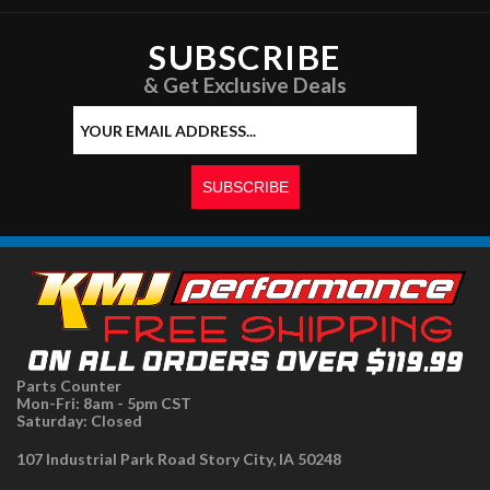
SUBSCRIBE
& Get Exclusive Deals
Parts Counter
Mon-Fri: 8am - 5pm CST
Saturday: Closed
107 Industrial Park Road Story City, IA 50248