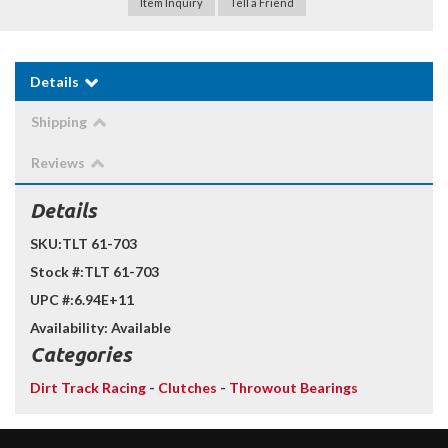
Item Inquiry
Tell a Friend
Details
Shipping
Reviews
Details
SKU:
TLT 61-703
Stock #:
TLT 61-703
UPC #:
6.94E+11
Availability:
Available
Categories
Dirt Track Racing
-
Clutches
-
Throwout Bearings