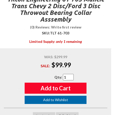
Trans Chevy 2 Disc/Ford 3 Disc
Throwout Bearing Collar
Asssembly
(0) Reviews: Write first review
SKU:
TLT 61-703
Limited Supply:
only 1 remaining
WAS:
$299.99
$99.99
SALE:
Qty
:
Add to Cart
Add to Wishlist