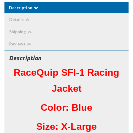
Description
Details
Shipping
Reviews
Description
RaceQuip SFI-1 Racing
Jacket
Color: Blue
Size: X-Large