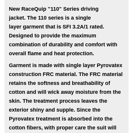
New RaceQuip "110" Series driving
jacket.
The 110 series is a single
layer garment that is SFI 3.2A/1 rated.
Designed to provide the maximum
combination of durability and comfort with
overall flame and heat protection.
Garment is made with single layer Pyrovatex
construction FRC material. The FRC material
retains the softness and breathability of
cotton and will wick away moisture from the
skin. The treatment process leaves the
exterior shiny and supple. Since the
Pyrovatex treatment is absorbed into the
cotton fibers, with proper care the suit will