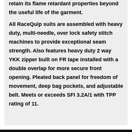
retain its flame retardant properties beyond
the useful life of the garment.
All RaceQuip suits are assembled with heavy
duty, multi-needle, over lock safety stitch
machines to provide exceptional seam
strength. Also features heavy duty 2 way
YKK zipper built on FR tape installed with a
double overlap for more secure front
opening. Pleated back panel for freedom of
movement, deep bag pockets, and adjustable
belt. Meets or exceeds SFI 3.2A/1 with TPP
rating of 11.