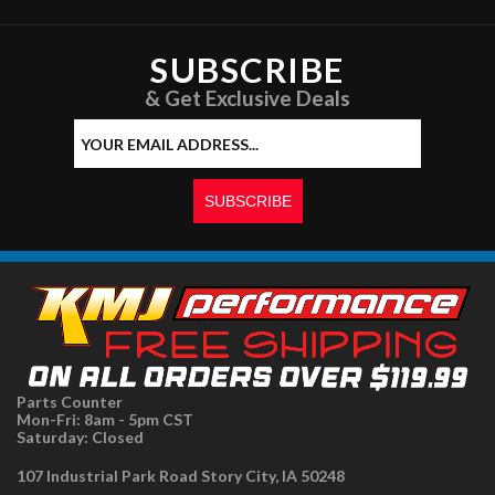
SUBSCRIBE
& Get Exclusive Deals
Parts Counter
Mon-Fri: 8am - 5pm CST
Saturday: Closed
107 Industrial Park Road Story City, IA 50248