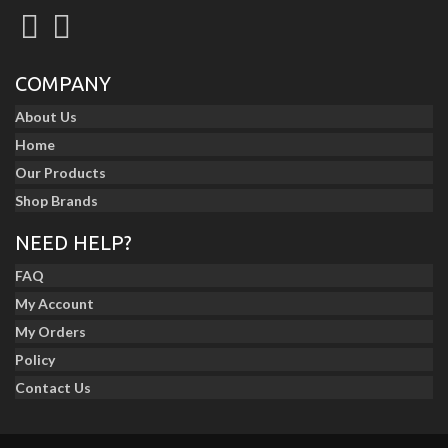
COMPANY
About Us
Home
Our Products
Shop Brands
NEED HELP?
FAQ
My Account
My Orders
Policy
Contact Us