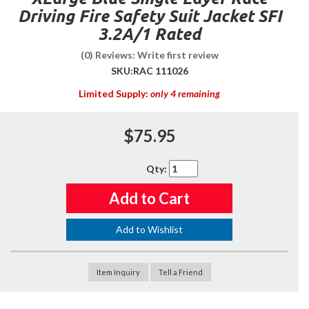
Driving Fire Safety Suit Jacket SFI
3.2A/1 Rated
(0) Reviews: Write first review
SKU:
RAC 111026
Limited Supply:
only 4 remaining
$75.95
Qty
:
Add to Cart
Add to Wishlist
Item Inquiry
Tell a Friend