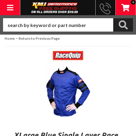
0
Toggle navigation
-
Home
Return to Previous Page
XLarge Blue Single Layer Race