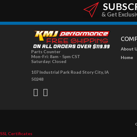
SUBSC
& Get Exclusi
COM
About 
Parts Counter
Mon-Fri: 8am - 5pm CST
Home
Saturday: Closed
107 Industrial Park Road Story City, IA
50248
C
SSL Certificates