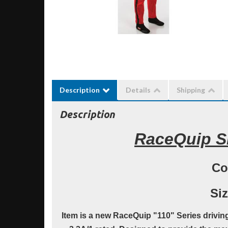
Description
Details
Shipping
Description
RaceQuip SF
Co
Siz
Item is a new RaceQuip "110" Series driving s