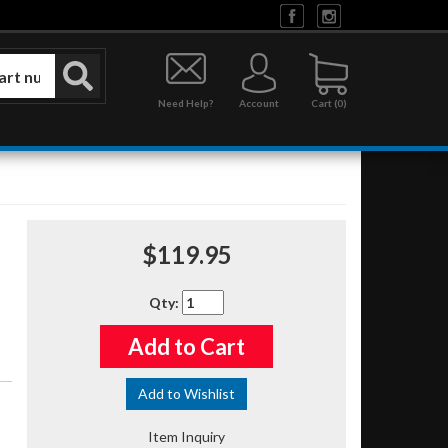
Need Help?
Account
0
$119.95
Qty
:
Add to Cart
Add to Wishlist
Item Inquiry