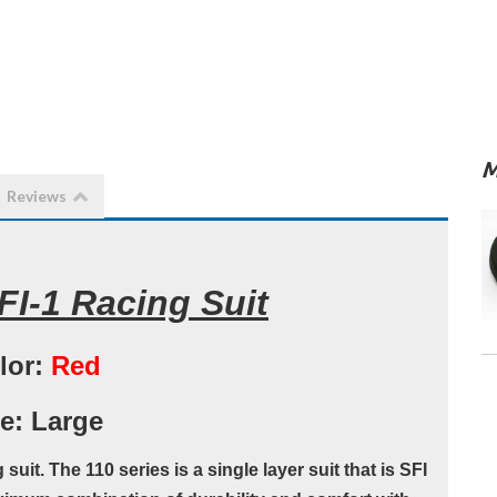
M
Reviews
I-1 Racing Suit
lor:
Red
e: Large
uit. The 110 series is a single layer suit that is SFI