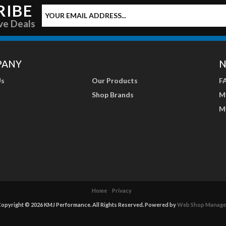
RIBE
ve Deals
PANY
N
Us
Our Products
F
Shop Brands
M
M
Home
Privacy
opyright © 2026 KMJ Performance. All Rights Reserved.
Powered by
Web Shop Manage