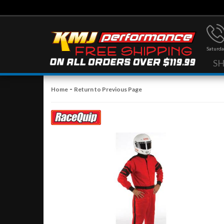
Saturda
S
-
Home
Return to Previous Page