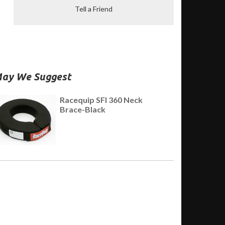
Tell a Friend
ay We Suggest
Racequip SFI 360 Neck
Brace-Black