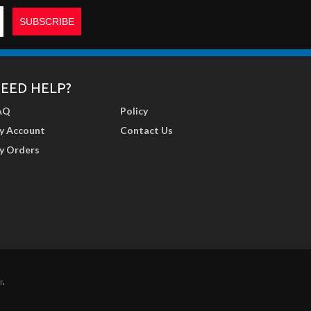
EED HELP?
AQ
Policy
y Account
Contact Us
y Orders
r
.