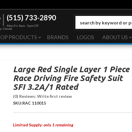
(515) 733-2890
Mon-Fri: 8am - 5pm CST
y: Closed
HOP PRODUCTS
BRANDS
LOGOS
ABOUT US
Large Red Single Layer 1 Piece
Race Driving Fire Safety Suit
SFI 3.2A/1 Rated
(0) Reviews: Write first review
SKU:
RAC 110015
Limited Supply:
only 1 remaining