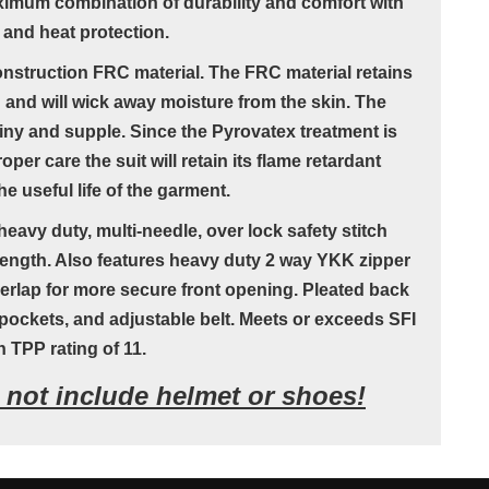
ximum combination of durability and comfort with
 and heat protection.
onstruction FRC material. The FRC material retains
n and will wick away moisture from the skin. The
iny and supple. Since the Pyrovatex treatment is
oper care the suit will retain its flame retardant
e useful life of the garment.
eavy duty, multi-needle, over lock safety stitch
ength. Also features heavy duty 2 way YKK zipper
verlap for more secure front opening. Pleated back
ockets, and adjustable belt. Meets or exceeds SFI
h TPP rating of 11.
s not include helmet or shoes!