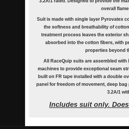
3.2A/1 rated. Designed to provide the ma
overall flame
Suit is made with single layer Pyrovatex c
the softness and breathability of cotto
treatment process leaves the exterior sh
absorbed into the cotton fibers, with pr
properties beyond th
All RaceQuip suits are assembled with h
machines to provide exceptional seam str
built on FR tape installed with a double o
panel for freedom of movement, deep bag p
3.2A/1 wit
Includes suit only. Doe