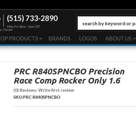
(515) 733-2890
Mon-Fri: 8am - 5pm CST
y: Closed
HOP PRODUCTS
BRANDS
LOGOS
ABOUT US
PRC R840SPNCBO Precision
Race Comp Rocker Only 1.6
(0) Reviews: Write first review
SKU:
PRC R840SPNCBO