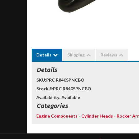
Details
Shipping
Reviews
Details
SKU:
PRC R840SPNCBO
Stock #:
PRC R840SPNCBO
Availability:
Available
Categories
Engine Components
-
Cylinder Heads
-
Rocker Ar