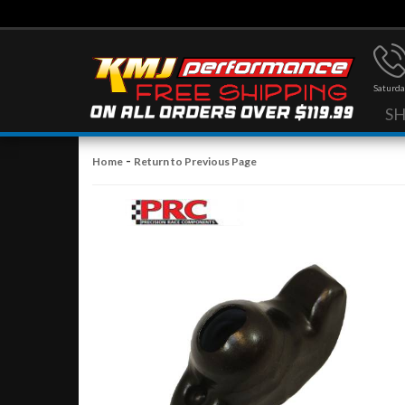
Saturda
S
-
Home
Return to Previous Page