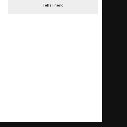
Tell a Friend