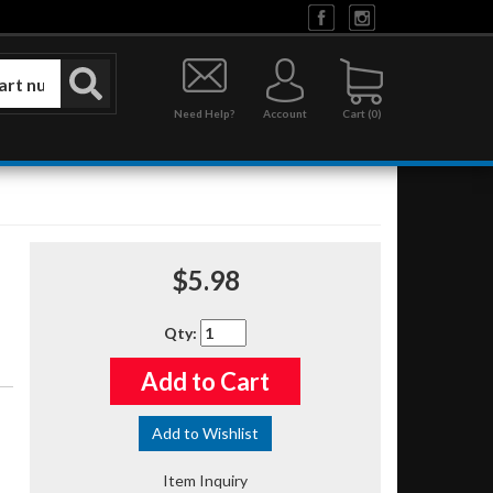
Need Help?
Account
0
$5.98
Qty
:
Add to Cart
Add to Wishlist
Item Inquiry