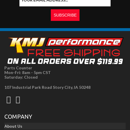
Parts Counter
Mon-Fri: 8am - 5pm CST
Saturday: Closed
107 Industrial Park Road Story City, IA 50248
COMPANY
About Us