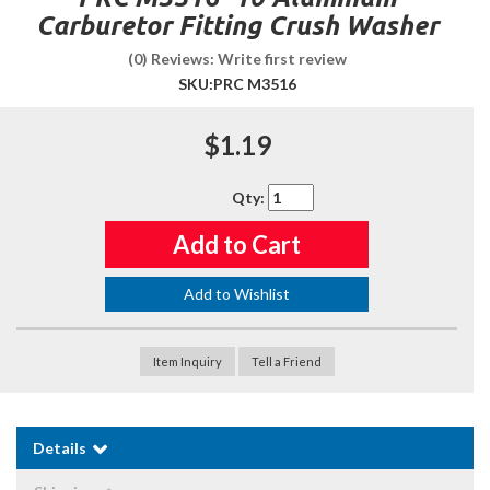
Carburetor Fitting Crush Washer
(0) Reviews: Write first review
SKU:
PRC M3516
$1.19
Qty
:
Add to Cart
Add to Wishlist
Item Inquiry
Tell a Friend
Details