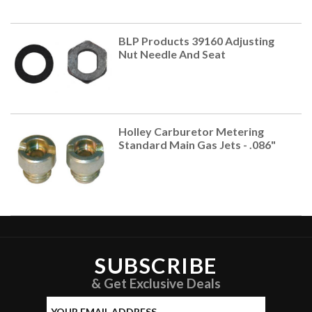
BLP Products 39160 Adjusting
Nut Needle And Seat
Holley Carburetor Metering
Standard Main Gas Jets - .086"
SUBSCRIBE
& Get Exclusive Deals