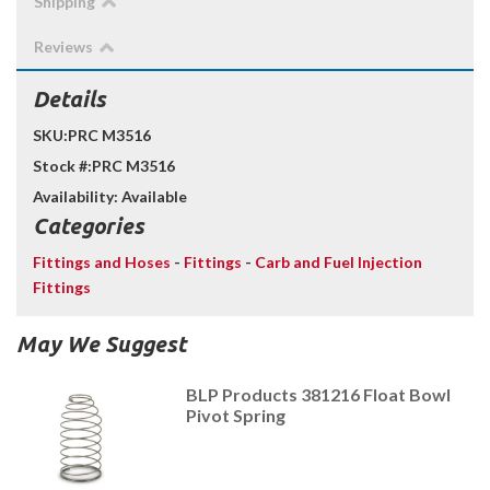
Shipping
Reviews
Details
SKU:
PRC M3516
Stock #:
PRC M3516
Availability:
Available
Categories
Fittings and Hoses
-
Fittings
-
Carb and Fuel Injection
Fittings
May We Suggest
BLP Products 381216 Float Bowl
Pivot Spring