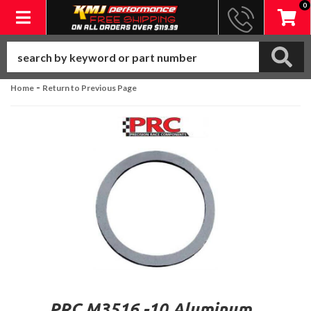
0
Toggle navigation
-
Home
Return to Previous Page
PRC M3516 -10 Aluminum